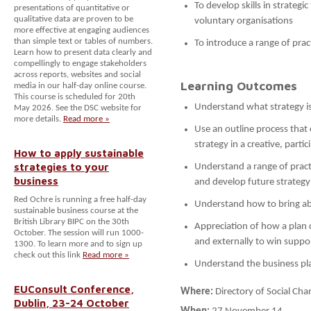
To develop skills in strategi
presentations of quantitative or
qualitative data are proven to be
voluntary organisations
more effective at engaging audiences
than simple text or tables of numbers.
To introduce a range of prac
Learn how to present data clearly and
compellingly to engage stakeholders
across reports, websites and social
Learning Outcomes
media in our half-day online course.
This course is scheduled for 20th
Understand what strategy is
May 2026. See the DSC website for
more details.
Read more »
Use an outline process that
strategy in a creative, parti
How to apply sustainable
strategies to your
Understand a range of practi
business
and develop future strategy
Red Ochre is running a free half-day
Understand how to bring abo
sustainable business course at the
British Library BIPC on the 30th
Appreciation of how a plan c
October. The session will run 1000-
and externally to win suppo
1300. To learn more and to sign up
check out this link
Read more »
Understand the business pl
EUConsult Conference,
Where:
Directory of Social C
Dublin, 23-24 October