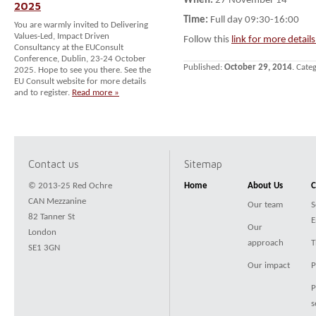
When:
27 November 14
2025
Time:
Full day 09:30-16:00
You are warmly invited to Delivering
Values-Led, Impact Driven
Follow this
link for more detail
Consultancy at the EUConsult
Conference, Dublin, 23-24 October
Published:
October 29, 2014
. Cate
2025. Hope to see you there. See the
EU Consult website for more details
and to register.
Read more »
Contact us
Sitemap
© 2013-25 Red Ochre
Home
About Us
C
CAN Mezzanine
Our team
S
82 Tanner St
E
Our
London
approach
T
SE1 3GN
Our impact
P
P
s