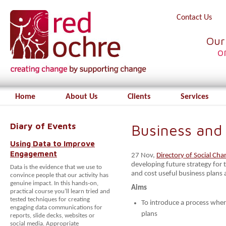
Contact Us
Our
o
Home
About Us
Clients
Services
Diary of Events
Business and 
Using Data to Improve
Engagement
27 Nov,
Directory of Social Cha
developing future strategy for t
Data is the evidence that we use to
and cost useful business plans 
convince people that our activity has
genuine impact. In this hands-on,
Aims
practical course you’ll learn tried and
tested techniques for creating
To introduce a process wher
engaging data communications for
plans
reports, slide decks, websites or
social media. Appropriate