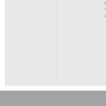
W
c
C