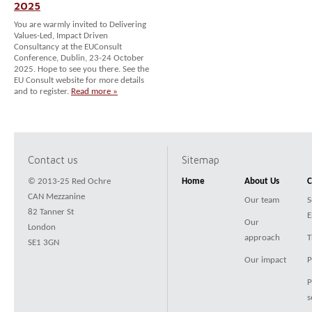
2025
You are warmly invited to Delivering
Values-Led, Impact Driven
Consultancy at the EUConsult
Conference, Dublin, 23-24 October
2025. Hope to see you there. See the
EU Consult website for more details
and to register.
Read more »
Contact us
Sitemap
© 2013-25 Red Ochre
Home
About Us
C
CAN Mezzanine
Our team
S
82 Tanner St
E
Our
London
approach
T
SE1 3GN
Our impact
P
P
s