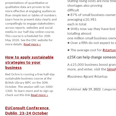
stating rising costs are now the
presentations of quantitative or
shortages also proving
qualitative data are proven to be
difficult
more effective at engaging audiences
● 87% of small business owners
than simple text or tables of numbers.
Learn how to present data clearly and
averaging £20,981
compellingly to engage stakeholders
each in total
across reports, websites and social
● SMEs now say they have lost 
media in our half-day online course.
totalling almost
This course is scheduled for 20th
one million small business owner
May 2026. See the DSC website for
● Over a fifth do not expect to 
more details.
Read more »
● The average cost for
#startup
How to apply sustainable
£25K can help change someone’
strategies to your
A £25,000 business boost grant
business
more, and enter, visit the
Simpl
Red Ochre is running a free half-day
#business #grant #startup
sustainable business course at the
British Library BIPC on the 30th
October. The session will run 1000-
Published:
July 19, 2022
. Categorie
1300. To learn more and to sign up
check out this link
Read more »
EUConsult Conference,
Dublin, 23-24 October