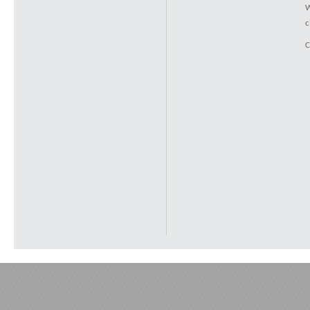
W
c
C