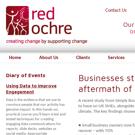
Contact Us
Our
o
Home
About Us
Clients
Services
Diary of Events
Businesses sti
Using Data to Improve
aftermath of
Engagement
Data is the evidence that we use to
A recent study from Simply Bu
convince people that our activity has
to have on UK SMEs, alongside 
genuine impact. In this hands-on,
climate. The key findings show
practical course you’ll learn tried and
tested techniques for creating
engaging data communications for
● Small business owners now fa
reports, slide decks, websites or
recover – with 70%
social media. Appropriate