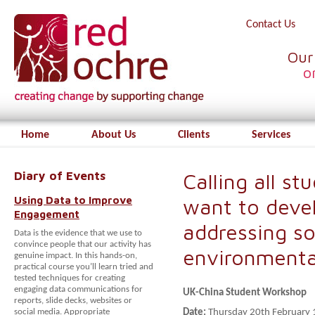
Contact Us
Our
o
Home
About Us
Clients
Services
Diary of Events
Calling all s
Using Data to Improve
want to devel
Engagement
addressing so
Data is the evidence that we use to
convince people that our activity has
environmenta
genuine impact. In this hands-on,
practical course you’ll learn tried and
tested techniques for creating
engaging data communications for
UK-China Student Workshop
reports, slide decks, websites or
social media. Appropriate
Date:
Thursday 20th February 