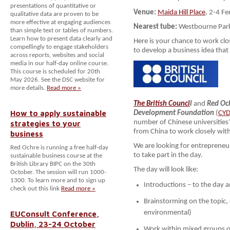
presentations of quantitative or
Venue:
Maida Hill Place
, 2-4 F
qualitative data are proven to be
more effective at engaging audiences
Nearest tube:
Westbourne Par
than simple text or tables of numbers.
Learn how to present data clearly and
Here is your chance to work cl
compellingly to engage stakeholders
to develop a business idea tha
across reports, websites and social
media in our half-day online course.
This course is scheduled for 20th
May 2026. See the DSC website for
more details.
Read more »
The British Counci
l
and
Red Oc
How to apply sustainable
Development Foundation
(
CY
strategies to your
number of Chinese universities
from China to work closely wit
business
We are looking for entrepreneu
Red Ochre is running a free half-day
to take part in the day.
sustainable business course at the
British Library BIPC on the 30th
The day will look like:
October. The session will run 1000-
1300. To learn more and to sign up
Introductions – to the day
check out this link
Read more »
Brainstorming on the topic,
EUConsult Conference,
environmental)
Dublin, 23-24 October
Work within mixed groups o