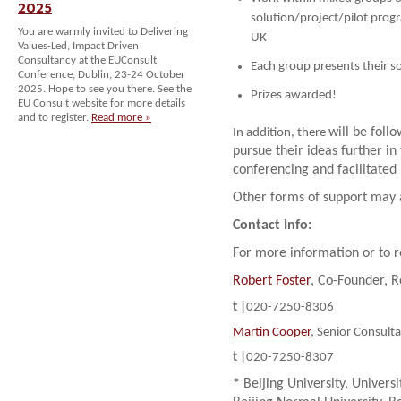
2025
solution/project/pilot pro
You are warmly invited to Delivering
UK
Values-Led, Impact Driven
Consultancy at the EUConsult
Each group presents their s
Conference, Dublin, 23-24 October
2025. Hope to see you there. See the
Prizes awarded!
EU Consult website for more details
and to register.
Read more »
will be foll
In addition, there
pursue their ideas further i
conferencing and facilitated 
Other forms of support may a
Contact Info:
For more information or to r
Robert Foster
, Co-Founder, 
t |
020-7250-8306
Martin Cooper
, Senior Consult
t |
020-7250-8307
*
Beijing University, Univers