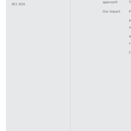
approach
T
SE1 3GN
Our impact
P
P
s
W
c
C