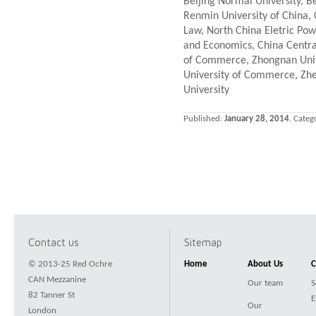
Beijing Normal University, B
Renmin University of China, C
Law, North China Eletric Powe
and Economics, China Centra
of Commerce, Zhongnan Unive
University of Commerce, Zhe
University
Published:
January 28, 2014
. Categ
Contact us
Sitemap
© 2013-25 Red Ochre
Home
About Us
C
CAN Mezzanine
Our team
S
82 Tanner St
E
Our
London