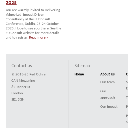
2025
You are warmly invited to Delivering
Values-Led, Impact Driven
Consultancy at the EUConsult
Conference, Dublin, 23-24 October
2025. Hope to see you there. See the
EU Consult website for more details
and to register.
Read more »
Contact us
Sitemap
© 2013-25 Red Ochre
Home
About Us
C
CAN Mezzanine
Our team
S
82 Tanner St
E
Our
London
approach
T
SE1 3GN
Our impact
P
P
s