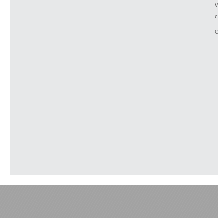
W
c
C