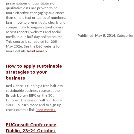
presentations of quantitative or
qualitative data are proven to be
more effective at engaging audiences
than simple text or tables of numbers.
Learn how to present data clearly and
compellingly to engage stakeholders
across reports, websites and social
Published:
May 8, 2014
. Categories
media in our half-day online course.
This course is scheduled for 20th
May 2026. See the DSC website for
more details.
Read more »
How to apply sustainable
strategies to your
business
Red Ochre is running a free half-day
sustainable business course at the
British Library BIPC on the 30th
October. The session will run 1000-
1300. To learn more and to sign up
check out this link
Read more »
EUConsult Conference,
Dublin, 23-24 October