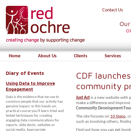
Contact Us
Our
o
Home
About Us
Clients
Services
Diary of Events
CDF launches
Using Data to Improve
community pr
Engagement
Data is the evidence that we use to
Just Act
is a new website with p
convince people that our activity has
make a difference and improve 
genuine impact. In this hands-on,
Community Development Fou
practical course you’ll learn tried and
tested techniques for creating
The site focuses on
10 Steps
, c
engaging data communications for
such as involving others, findi
reports, slide decks, websites or
social media. Appropriate
Find out how you can get invo