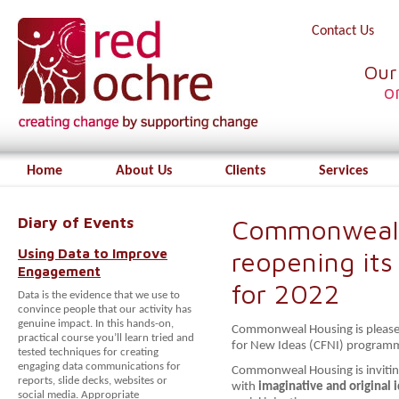
Contact Us
Our
o
Home
About Us
Clients
Services
Diary of Events
Commonweal 
Using Data to Improve
reopening its
Engagement
for 2022
Data is the evidence that we use to
convince people that our activity has
genuine impact. In this hands-on,
Commonweal Housing is pleased 
practical course you’ll learn tried and
for New Ideas (CFNI) program
tested techniques for creating
engaging data communications for
Commonweal Housing is invitin
reports, slide decks, websites or
with
imaginative and original
i
social media. Appropriate