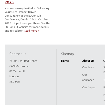
2025
You are warmly invited to Delivering
Values-Led, Impact Driven
Consultancy at the EUConsult
Conference, Dublin, 23-24 October
2025. Hope to see you there. See the
EU Consult website for more details
and to register.
Read more »
Contact us
Sitemap
© 2013-25 Red Ochre
Home
About Us
C
CAN Mezzanine
Our team
S
82 Tanner St
E
Our
London
approach
T
SE1 3GN
Our impact
P
P
s