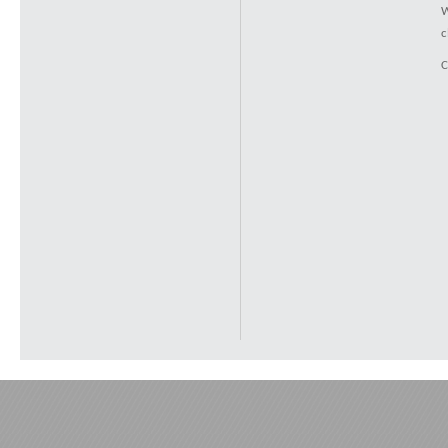
W
c
C