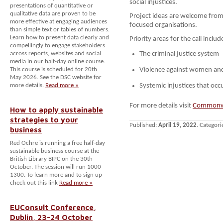
social injustices.
presentations of quantitative or
qualitative data are proven to be
Project ideas are welcome from
more effective at engaging audiences
focused organisations.
than simple text or tables of numbers.
Learn how to present data clearly and
Priority areas for the call inclu
compellingly to engage stakeholders
across reports, websites and social
The criminal justice system
media in our half-day online course.
This course is scheduled for 20th
Violence against women and
May 2026. See the DSC website for
more details.
Read more »
Systemic injustices that occu
For more details visit
Commonwe
How to apply sustainable
strategies to your
Published:
April 19, 2022
. Categori
business
Red Ochre is running a free half-day
sustainable business course at the
British Library BIPC on the 30th
October. The session will run 1000-
1300. To learn more and to sign up
check out this link
Read more »
EUConsult Conference,
Dublin, 23-24 October