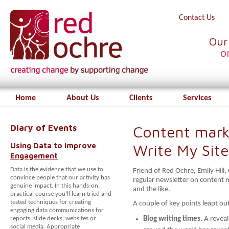
Contact Us
Our
o
Home
About Us
Clients
Services
Diary of Events
Content mark
Using Data to Improve
Write My Site
Engagement
Data is the evidence that we use to
Friend of Red Ochre, Emily Hill
convince people that our activity has
regular newsletter on content 
genuine impact. In this hands-on,
and the like.
practical course you’ll learn tried and
tested techniques for creating
A couple of key points leapt ou
engaging data communications for
reports, slide decks, websites or
Blog writing times.
A revea
social media. Appropriate