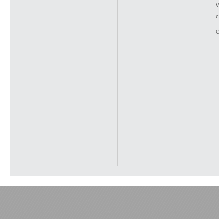
W
c
C