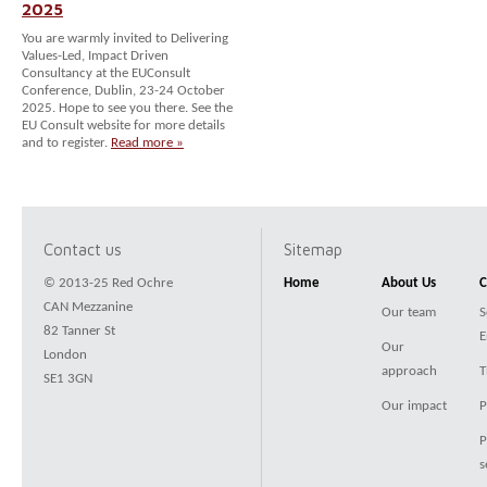
2025
You are warmly invited to Delivering
Values-Led, Impact Driven
Consultancy at the EUConsult
Conference, Dublin, 23-24 October
2025. Hope to see you there. See the
EU Consult website for more details
and to register.
Read more »
Contact us
Sitemap
© 2013-25 Red Ochre
Home
About Us
C
CAN Mezzanine
Our team
S
82 Tanner St
E
Our
London
approach
T
SE1 3GN
Our impact
P
P
s