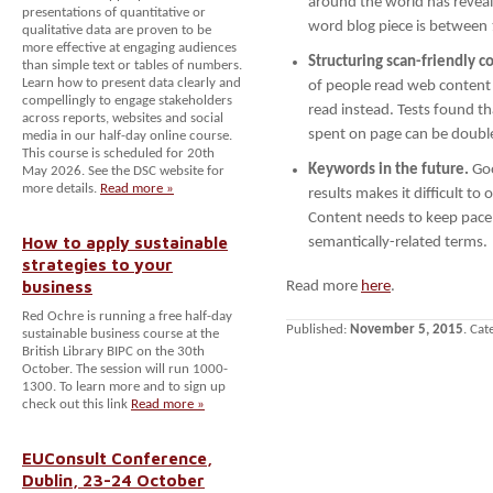
around the world has reveal
presentations of quantitative or
word blog piece is between 
qualitative data are proven to be
more effective at engaging audiences
Structuring scan-friendly c
than simple text or tables of numbers.
Learn how to present data clearly and
of people read web content
compellingly to engage stakeholders
read instead. Tests found tha
across reports, websites and social
spent on page can be double
media in our half-day online course.
This course is scheduled for 20th
Keywords in the future.
Goo
May 2026. See the DSC website for
more details.
Read more »
results makes it difficult to
Content needs to keep pace 
How to apply sustainable
semantically-related terms.
strategies to your
business
Read more
here
.
Red Ochre is running a free half-day
Published:
November 5, 2015
. Cat
sustainable business course at the
British Library BIPC on the 30th
October. The session will run 1000-
1300. To learn more and to sign up
check out this link
Read more »
EUConsult Conference,
Dublin, 23-24 October