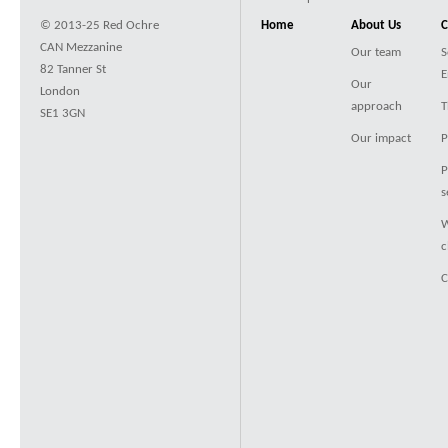
© 2013-25 Red Ochre
Home
About Us
C
CAN Mezzanine
Our team
S
82 Tanner St
E
Our
London
approach
T
SE1 3GN
Our impact
P
P
s
W
c
C