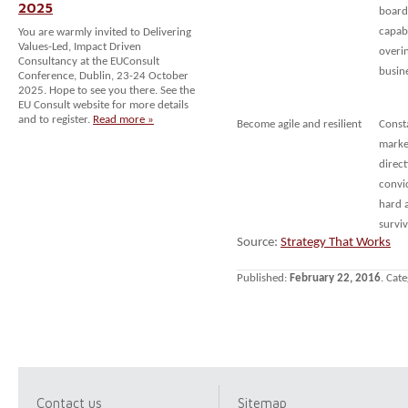
2025
board:
capabi
You are warmly invited to Delivering
Values-Led, Impact Driven
overin
Consultancy at the EUConsult
busin
Conference, Dublin, 23-24 October
2025. Hope to see you there. See the
EU Consult website for more details
and to register.
Read more »
Become agile and resilient
Consta
market
direct
convic
hard a
survi
Source:
Strategy That Works
Published:
February 22, 2016
. Cat
Contact us
Sitemap