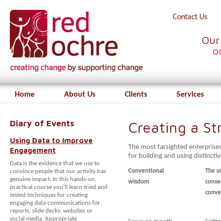
Contact Us
Our
o
Home
About Us
Clients
Services
Diary of Events
Creating a S
Using Data to Improve
The most farsighted enterprise
Engagement
for building and using distinctiv
Data is the evidence that we use to
Conventional
The u
convince people that our activity has
genuine impact. In this hands-on,
wisdom
conse
practical course you’ll learn tried and
conve
tested techniques for creating
engaging data communications for
reports, slide decks, websites or
social media. Appropriate