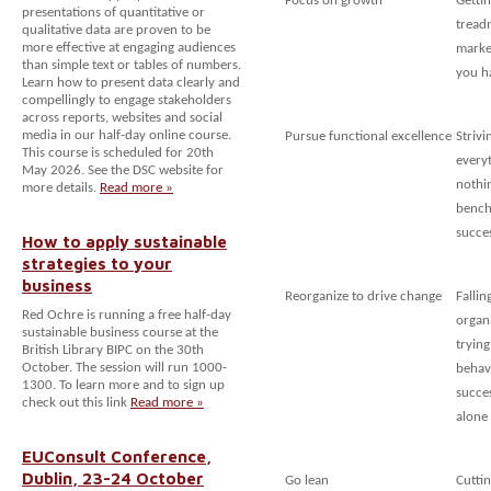
Focus on growth
Getti
presentations of quantitative or
treadm
qualitative data are proven to be
more effective at engaging audiences
marke
than simple text or tables of numbers.
you h
Learn how to present data clearly and
compellingly to engage stakeholders
across reports, websites and social
media in our half-day online course.
Pursue functional excellence
Strivi
This course is scheduled for 20th
every
May 2026. See the DSC website for
nothin
more details.
Read more »
bench
succe
How to apply sustainable
strategies to your
business
Reorganize to drive change
Fallin
Red Ochre is running a free half-day
organ
sustainable business course at the
trying
British Library BIPC on the 30th
October. The session will run 1000-
behav
1300. To learn more and to sign up
succe
check out this link
Read more »
alone
EUConsult Conference,
Dublin, 23-24 October
Go lean
Cuttin