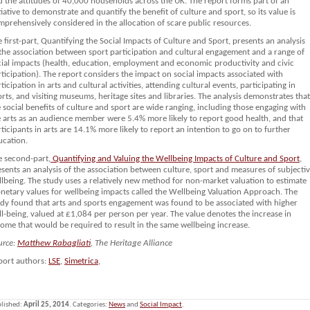
d the attitudes of 40,000 households across the UK. The report forms part of an
tiative to demonstrate and quantify the benefit of culture and sport, so its value is
mprehensively considered in the allocation of scare public resources.
 first-part, Quantifying the Social Impacts of Culture and Sport, presents an analysis
 the association between sport participation and cultural engagement and a range of
cial impacts (health, education, employment and economic productivity and civic
ticipation). The report considers the impact on social impacts associated with
ticipation in arts and cultural activities, attending cultural events, participating in
rts, and visiting museums, heritage sites and libraries. The analysis demonstrates that
 social benefits of culture and sport are wide ranging, including those engaging with
e arts as an audience member were 5.4% more likely to report good health, and that
ticipants in arts are 14.1% more likely to report an intention to go on to further
ucation.
e second-part,
Quantifying and Valuing the Wellbeing Impacts of Culture and Sport
,
sents an analysis of the association between culture, sport and measures of subjecti
llbeing. The study uses a relatively new method for non-market valuation to estimate
netary values for wellbeing impacts called the Wellbeing Valuation Approach. The
udy found that arts and sports engagement was found to be associated with higher
l-being, valued at £1,084 per person per year. The value denotes the increase in
ome that would be required to result in the same wellbeing increase.
urce:
Matthew Rabagliati
, The Heritage Alliance
port authors:
LSE
,
Simetrica
,
lished:
April 25, 2014
. Categories:
News
and
Social Impact
.