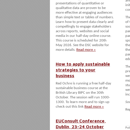
an
presentations of quantitative or
ini
qualitative data are proven to be
co
more effective at engaging audiences
than simple text or tables of numbers.
The
Learn how to present data clearly and
of
compellingly to engage stakeholders
so
across reports, websites and social
par
media in our half-day online course.
par
This course is scheduled for 20th
spo
May 2026. See the DSC website for
the
more details.
Read more »
th
par
ed
How to apply sustainable
Th
strategies to your
pre
business
we
mo
Red Ochre is running a free half-day
st
sustainable business course at the
wel
British Library BIPC on the 30th
inc
October. The session will run 1000-
1300. To learn more and to sign up
So
check out this link
Read more »
Re
EUConsult Conference,
Dublin, 23-24 October
Pub