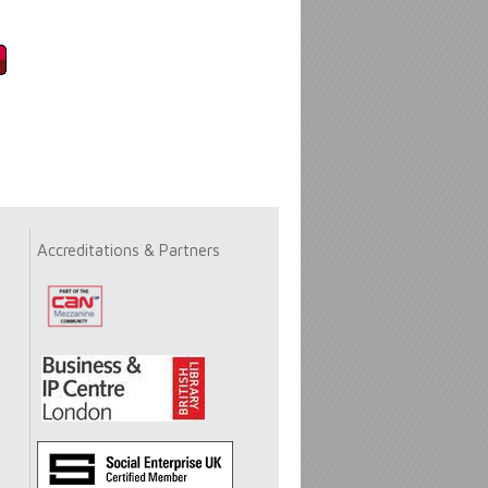
Accreditations & Partners