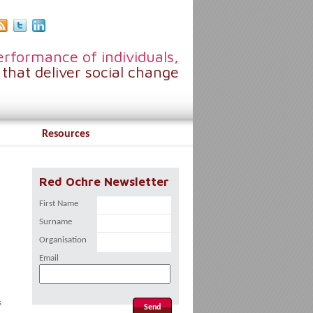
rformance of individuals,
that deliver social change
Resources
Red Ochre Newsletter
First Name
Surname
Organisation
Email
s