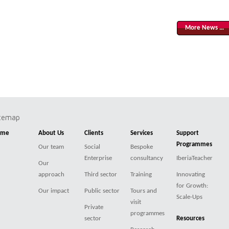
More News …
itemap
ome
About Us
Clients
Services
Support
Programmes
Our team
Social
Bespoke
Enterprise
consultancy
IberiaTeacher
Our
approach
Third sector
Training
Innovating
for Growth:
Our impact
Public sector
Tours and
Scale-Ups
visit
Private
programmes
sector
Resources