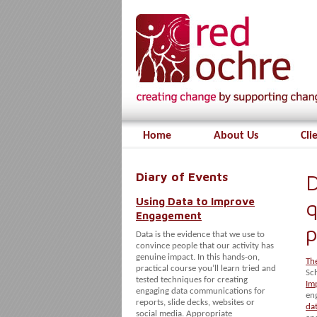
Home
About Us
Cli
Diary of Events
D
Using Data to Improve
q
Engagement
p
Data is the evidence that we use to
convince people that our activity has
genuine impact. In this hands-on,
Th
practical course you’ll learn tried and
Sc
tested techniques for creating
Im
engaging data communications for
en
reports, slide decks, websites or
da
social media. Appropriate