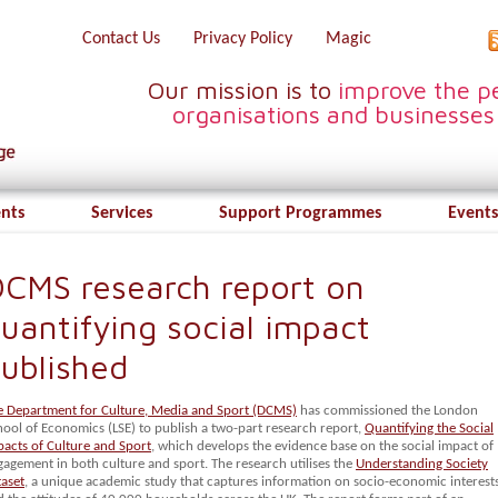
Contact Us
Privacy Policy
Magic
Our mission is to
improve the pe
organisations and businesses
ents
Services
Support Programmes
Events
CMS research report on
uantifying social impact
ublished
e Department for Culture, Media and Sport (DCMS)
has commissioned the London
hool of Economics (LSE) to publish a two-part research report,
Quantifying the Social
pacts of Culture and Sport
, which develops the evidence base on the social impact of
gagement in both culture and sport.
The research utilises the
Understanding Society
taset
, a unique academic study that captures information on socio-economic interest