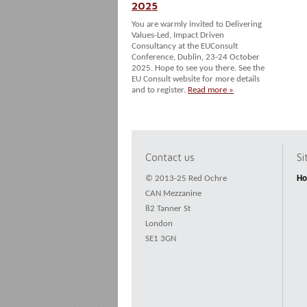
2025
You are warmly invited to Delivering
Values-Led, Impact Driven
Consultancy at the EUConsult
Conference, Dublin, 23-24 October
2025. Hope to see you there. See the
EU Consult website for more details
and to register.
Read more »
Contact us
S
© 2013-25 Red Ochre
H
CAN Mezzanine
82 Tanner St
London
SE1 3GN