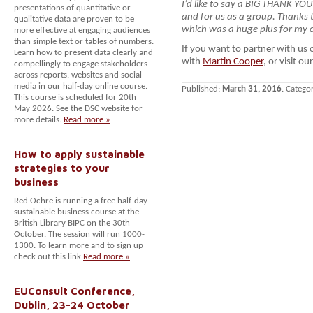
I’d like to say a BIG THANK YO
presentations of quantitative or
and for us as a group. Thanks t
qualitative data are proven to be
which was a huge plus for my c
more effective at engaging audiences
than simple text or tables of numbers.
If you want to partner with us
Learn how to present data clearly and
with
Martin Cooper
, or visit ou
compellingly to engage stakeholders
across reports, websites and social
media in our half-day online course.
Published:
March 31, 2016
. Catego
This course is scheduled for 20th
May 2026. See the DSC website for
more details.
Read more »
How to apply sustainable
strategies to your
business
Red Ochre is running a free half-day
sustainable business course at the
British Library BIPC on the 30th
October. The session will run 1000-
1300. To learn more and to sign up
check out this link
Read more »
EUConsult Conference,
Dublin, 23-24 October