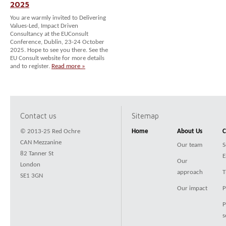
2025
You are warmly invited to Delivering
Values-Led, Impact Driven
Consultancy at the EUConsult
Conference, Dublin, 23-24 October
2025. Hope to see you there. See the
EU Consult website for more details
and to register.
Read more »
Contact us
Sitemap
© 2013-25 Red Ochre
Home
About Us
C
CAN Mezzanine
Our team
S
82 Tanner St
E
Our
London
approach
T
SE1 3GN
Our impact
P
P
s