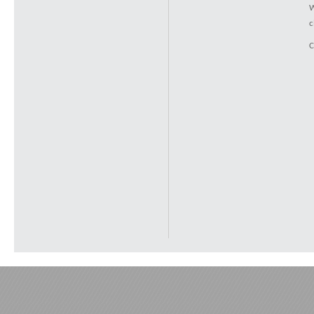
W
c
C