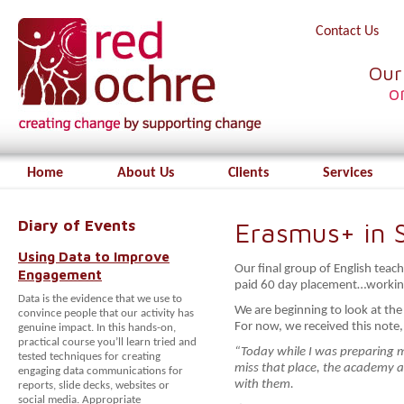
Contact Us
Our
o
Home
About Us
Clients
Services
Diary of Events
Erasmus+ in S
Using Data to Improve
Our final group of English teach
Engagement
paid 60 day placement…working
Data is the evidence that we use to
We are beginning to look at the
convince people that our activity has
For now, we received this note,
genuine impact. In this hands-on,
practical course you’ll learn tried and
“Today while I was preparing m
tested techniques for creating
miss that place, the academy a
engaging data communications for
with them.
reports, slide decks, websites or
social media. Appropriate