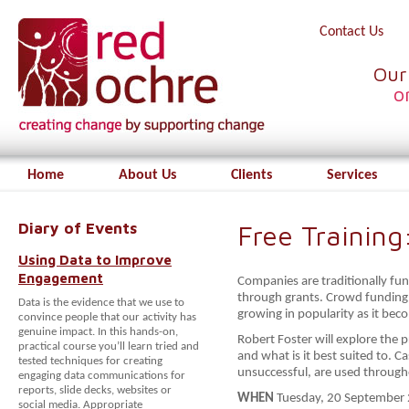
Contact Us
Our
o
Home
About Us
Clients
Services
Diary of Events
Free Trainin
Using Data to Improve
Engagement
Companies are traditionally fu
through grants. Crowd funding i
Data is the evidence that we use to
growing in popularity as it be
convince people that our activity has
genuine impact. In this hands-on,
Robert Foster will explore the 
practical course you’ll learn tried and
and what is it best suited to. 
tested techniques for creating
unsuccessful, are used through
engaging data communications for
reports, slide decks, websites or
WHEN
Tuesday, 20 September 
social media. Appropriate