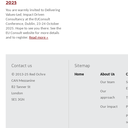
2025
You are warmly invited to Delivering
Values-Led, Impact Driven
Consultancy at the EUConsult
Conference, Dublin, 23-24 October
2025. Hope to see you there. See the
EU Consult website for more details
and to register.
Read more »
Contact us
Sitemap
© 2013-25 Red Ochre
Home
About Us
C
CAN Mezzanine
Our team
S
82 Tanner St
E
Our
London
approach
T
SE1 3GN
Our impact
P
P
s