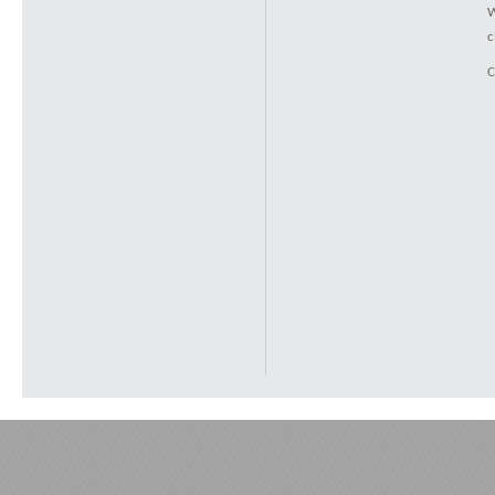
W
c
C