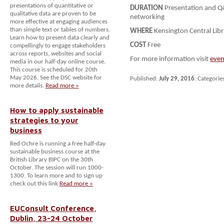
presentations of quantitative or
DURATION
Presentation and Q
qualitative data are proven to be
networking
more effective at engaging audiences
than simple text or tables of numbers.
WHERE
Kensington Central Lib
Learn how to present data clearly and
COST
Free
compellingly to engage stakeholders
across reports, websites and social
For more information visit
even
media in our half-day online course.
This course is scheduled for 20th
May 2026. See the DSC website for
Published:
July 29, 2016
. Categorie
more details.
Read more »
How to apply sustainable
strategies to your
business
Red Ochre is running a free half-day
sustainable business course at the
British Library BIPC on the 30th
October. The session will run 1000-
1300. To learn more and to sign up
check out this link
Read more »
EUConsult Conference,
Dublin, 23-24 October