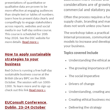
presentations of quantitative or
considerations are of growin
qualitative data are proven to be
commercial and statutory pu
more effective at engaging audiences
than simple text or tables of numbers.
Often the process requires a fu
Learn how to present data clearly and
supply chain, branding and mar
compellingly to engage stakeholders
does not work unless you have
across reports, websites and social
media in our half-day online course.
The workshop takes a practical
This course is scheduled for 20th
internal processes, communicat
May 2026. See the DSC website for
models to increase and develop 
more details.
Read more »
your business.
Topics covered include
How to apply sustainable
strategies to your
Understanding the ethical a
business
The growing importance of b
Red Ochre is running a free half-day
sustainable business course at the
The social imperative
British Library BIPC on the 30th
October. The session will run 1000-
Drivers of change
1300. To learn more and to sign up
check out this link
Read more »
Understanding, creating an
Creating ethical business m
EUConsult Conference,
Dublin, 23-24 October
Delivering the strategy