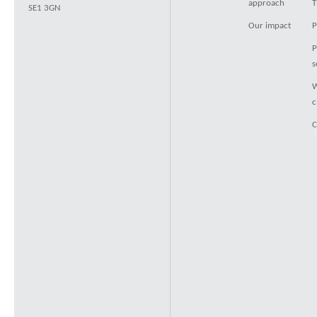
approach
T
SE1 3GN
Our impact
P
P
s
W
c
C