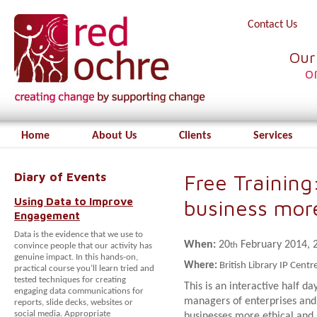
Contact Us
Our
o
Home
About Us
Clients
Services
Diary of Events
Free Training
Using Data to Improve
business more
Engagement
Data is the evidence that we use to
When:
20
February 2014, 2
th
convince people that our activity has
genuine impact. In this hands-on,
Where:
British Library IP Cen
practical course you’ll learn tried and
tested techniques for creating
This is an interactive half d
engaging data communications for
managers of enterprises and 
reports, slide decks, websites or
social media. Appropriate
businesses more ethical and 