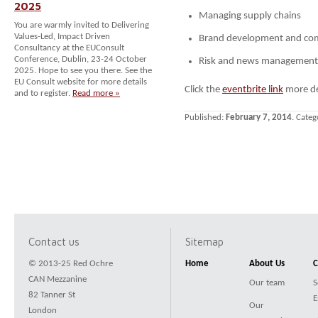
2025
Managing supply chains
You are warmly invited to Delivering
Values-Led, Impact Driven
Brand development and co
Consultancy at the EUConsult
Conference, Dublin, 23-24 October
Risk and news management
2025. Hope to see you there. See the
EU Consult website for more details
Click the
eventbrite link
more det
and to register.
Read more »
Published:
February 7, 2014
. Categ
Contact us
Sitemap
© 2013-25 Red Ochre
Home
About Us
C
CAN Mezzanine
Our team
S
82 Tanner St
E
Our
London