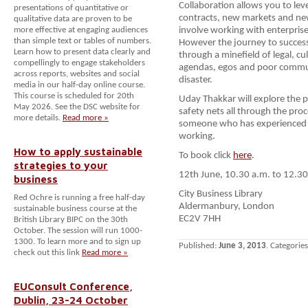
Collaboration allows you to leve
presentations of quantitative or
contracts, new markets and new
qualitative data are proven to be
more effective at engaging audiences
involve working with enterprises
than simple text or tables of numbers.
However the journey to success
Learn how to present data clearly and
through a minefield of legal, cu
compellingly to engage stakeholders
agendas, egos and poor communi
across reports, websites and social
disaster.
media in our half-day online course.
This course is scheduled for 20th
Uday Thakkar will explore the po
May 2026. See the DSC website for
safety nets all through the pro
more details.
Read more »
someone who has experienced t
working.
How to apply sustainable
To book click
here
.
strategies to your
12th June, 10.30 a.m. to 12.30
business
City Business Library
Red Ochre is running a free half-day
Aldermanbury, London
sustainable business course at the
EC2V 7HH
British Library BIPC on the 30th
October. The session will run 1000-
1300. To learn more and to sign up
Published:
June 3, 2013
. Categorie
check out this link
Read more »
EUConsult Conference,
Dublin, 23-24 October