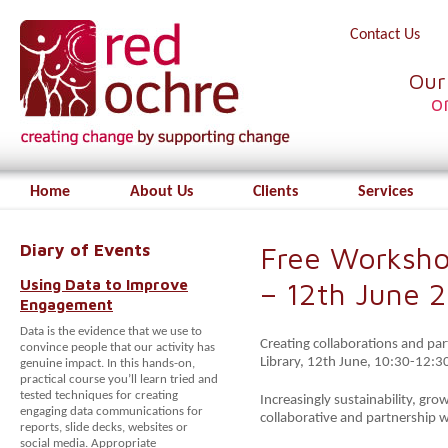
Contact Us
Our
o
Home
About Us
Clients
Services
Diary of Events
Free Worksho
Using Data to Improve
– 12th June 
Engagement
Data is the evidence that we use to
Creating collaborations and par
convince people that our activity has
Library, 12th June, 10:30-12:3
genuine impact. In this hands-on,
practical course you’ll learn tried and
tested techniques for creating
Increasingly sustainability, gro
engaging data communications for
collaborative and partnership 
reports, slide decks, websites or
social media. Appropriate