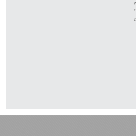
W
c
C