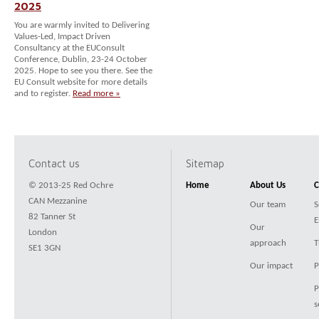
2025
You are warmly invited to Delivering
Values-Led, Impact Driven
Consultancy at the EUConsult
Conference, Dublin, 23-24 October
2025. Hope to see you there. See the
EU Consult website for more details
and to register.
Read more »
Contact us
Sitemap
© 2013-25 Red Ochre
Home
About Us
C
CAN Mezzanine
Our team
S
82 Tanner St
E
Our
London
approach
T
SE1 3GN
Our impact
P
P
s