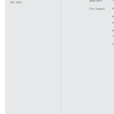
approach
T
SE1 3GN
Our impact
P
P
s
W
c
C