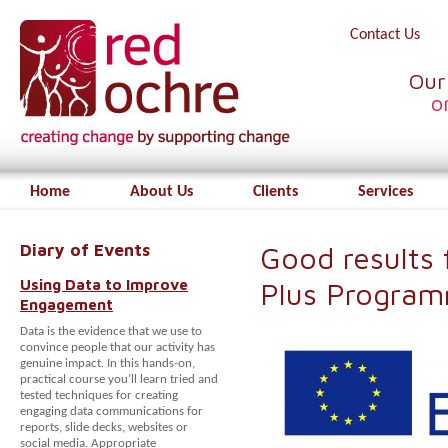
Contact Us
Our
o
Home
About Us
Clients
Services
Diary of Events
Good results
Using Data to Improve
Plus Progra
Engagement
Data is the evidence that we use to
convince people that our activity has
genuine impact. In this hands-on,
practical course you’ll learn tried and
tested techniques for creating
engaging data communications for
reports, slide decks, websites or
social media. Appropriate