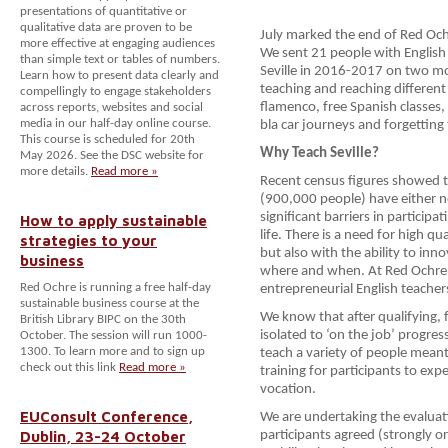
presentations of quantitative or
qualitative data are proven to be
July marked the end of Red Och
more effective at engaging audiences
We sent 21 people with English 
than simple text or tables of numbers.
Seville in 2016-2017 on two mo
Learn how to present data clearly and
teaching and reaching differen
compellingly to engage stakeholders
flamenco, free Spanish classes, f
across reports, websites and social
media in our half-day online course.
bla car journeys and forgetting
This course is scheduled for 20th
Why Teach Seville?
May 2026. See the DSC website for
more details.
Read more »
Recent census figures showed t
(900,000 people) have either n
significant barriers in participa
How to apply sustainable
life. There is a need for high qu
strategies to your
but also with the ability to in
business
where and when. At Red Ochre, 
Red Ochre is running a free half-day
entrepreneurial English teacher
sustainable business course at the
We know that after qualifying, 
British Library BIPC on the 30th
isolated to ‘on the job’ progre
October. The session will run 1000-
1300. To learn more and to sign up
teach a variety of people meant
check out this link
Read more »
training for participants to expe
vocation.
EUConsult Conference,
We are undertaking the evaluat
Dublin, 23-24 October
participants agreed (strongly or