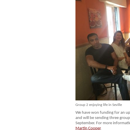
Group 2 enjoying life in Seville
We have won funding for an upd
and will be sending three groups
September. For more informat
Martin Cooper
.