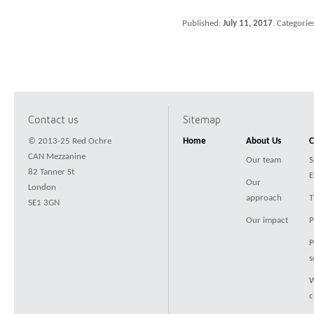
Published:
July 11, 2017
. Categorie
Contact us
Sitemap
© 2013-25 Red Ochre
Home
About Us
C
CAN Mezzanine
Our team
S
82 Tanner St
E
Our
London
approach
T
SE1 3GN
Our impact
P
P
s
W
c