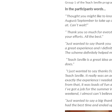
Group 1 of the Teach Seville progra
In the participants words…
“
Thought you might like to know
August/September to take up a 
at. Can’t wait!”
“
Thank you so much for everyth
your efforts. All the best.”
“
Just wanted to say thank you 
a great experience and I definit
The scheme definitely helped me
“
Teach Seville is a great idea 
does.”
“
I just wanted to say thanks fo
Teach Seville. It really was a
exactly the experience I needed
from that, it was loads of fun a
I’ve got a job for the summer i
weekend, I almost can’t believe 
“Just wanted to say a big tha
had the best time and ended up 