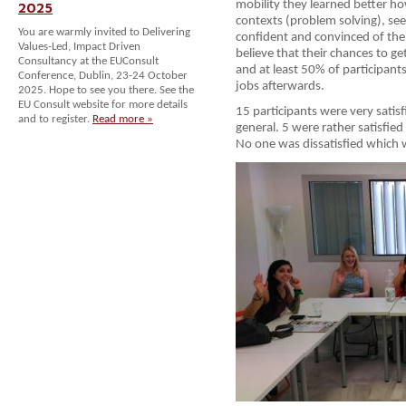
mobility they learned better how
2025
contexts (problem solving), see
You are warmly invited to Delivering
confident and convinced of their 
Values-Led, Impact Driven
believe that their chances to ge
Consultancy at the EUConsult
and at least 50% of participants
Conference, Dublin, 23-24 October
jobs afterwards.
2025. Hope to see you there. See the
EU Consult website for more details
15 participants were very satis
and to register.
Read more »
general. 5 were rather satisfied
No one was dissatisfied which