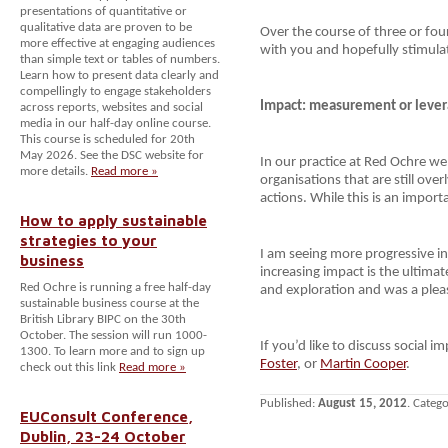
presentations of quantitative or
qualitative data are proven to be
Over the course of three or four
more effective at engaging audiences
with you and hopefully stimulat
than simple text or tables of numbers.
Learn how to present data clearly and
compellingly to engage stakeholders
Impact: measurement or lever
across reports, websites and social
media in our half-day online course.
This course is scheduled for 20th
May 2026. See the DSC website for
In our practice at Red Ochre we
more details.
Read more »
organisations that are still ove
actions. While this is an importa
How to apply sustainable
strategies to your
I am seeing more progressive in
business
increasing impact is the ultimat
Red Ochre is running a free half-day
and exploration and was a plea
sustainable business course at the
British Library BIPC on the 30th
October. The session will run 1000-
If you’d like to discuss social i
1300. To learn more and to sign up
Foster
, or
Martin Cooper
.
check out this link
Read more »
Published:
August 15, 2012
. Categ
EUConsult Conference,
Dublin, 23-24 October