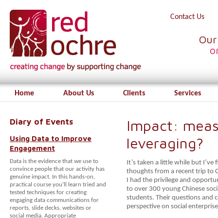
Contact Us
Our
o
Home
About Us
Clients
Services
Diary of Events
Impact: meas
Using Data to Improve
leveraging?
Engagement
Data is the evidence that we use to
It’s taken a little while but I’
convince people that our activity has
thoughts from a recent trip to 
genuine impact. In this hands-on,
I had the privilege and opportu
practical course you’ll learn tried and
to over 300 young Chinese soci
tested techniques for creating
students. Their questions and 
engaging data communications for
perspective on social enterprise
reports, slide decks, websites or
social media. Appropriate