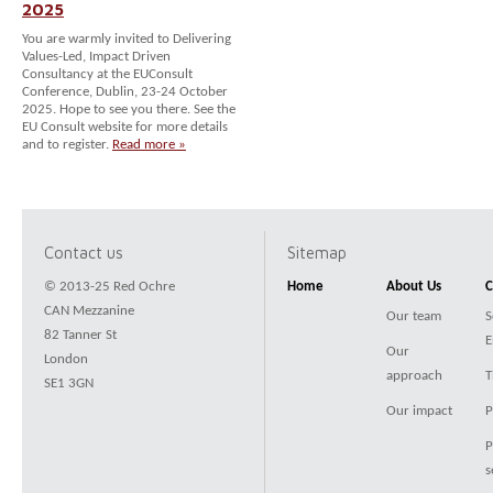
2025
You are warmly invited to Delivering
Values-Led, Impact Driven
Consultancy at the EUConsult
Conference, Dublin, 23-24 October
2025. Hope to see you there. See the
EU Consult website for more details
and to register.
Read more »
Contact us
Sitemap
© 2013-25 Red Ochre
Home
About Us
C
CAN Mezzanine
Our team
S
82 Tanner St
E
Our
London
approach
T
SE1 3GN
Our impact
P
P
s