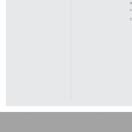
W
c
C