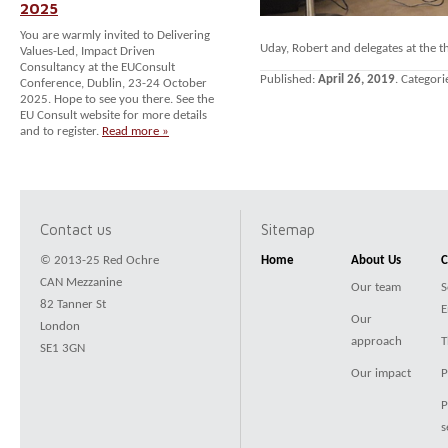
2025
You are warmly invited to Delivering
Uday, Robert and delegates at the 
Values-Led, Impact Driven
Consultancy at the EUConsult
Published:
April 26, 2019
. Categori
Conference, Dublin, 23-24 October
2025. Hope to see you there. See the
EU Consult website for more details
and to register.
Read more »
Contact us
Sitemap
© 2013-25 Red Ochre
Home
About Us
C
CAN Mezzanine
Our team
S
82 Tanner St
E
Our
London
approach
T
SE1 3GN
Our impact
P
P
s