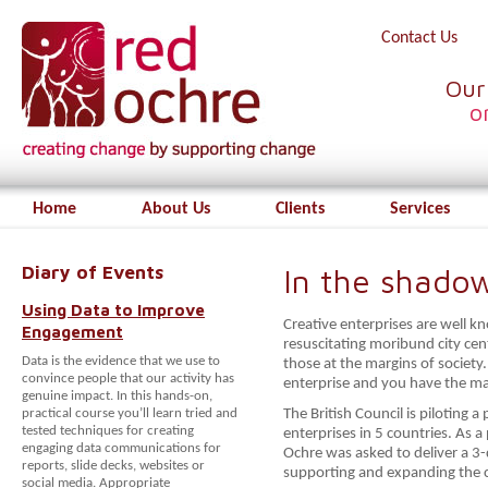
Contact Us
Our
o
Home
About Us
Clients
Services
Diary of Events
In the shado
Using Data to Improve
Creative enterprises are well k
Engagement
resuscitating moribund city cen
Data is the evidence that we use to
those at the margins of societ
convince people that our activity has
enterprise and you have the ma
genuine impact. In this hands-on,
practical course you’ll learn tried and
The British Council is piloting 
tested techniques for creating
enterprises in 5 countries. As 
engaging data communications for
Ochre was asked to deliver a 3
reports, slide decks, websites or
supporting and expanding the cr
social media. Appropriate