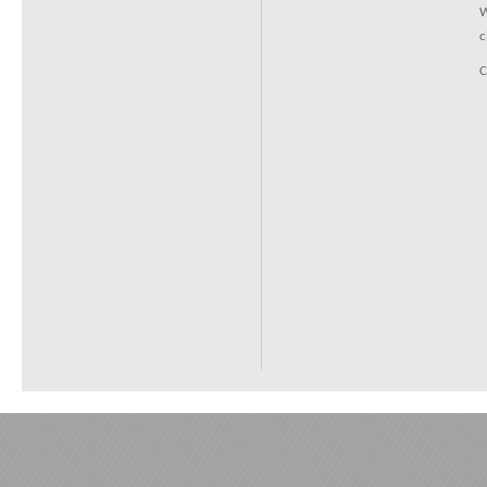
W
c
C