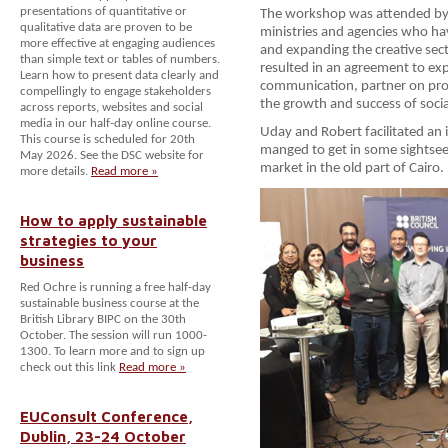
presentations of quantitative or
The workshop was attended by 
qualitative data are proven to be
ministries and agencies who ha
more effective at engaging audiences
and expanding the creative sect
than simple text or tables of numbers.
resulted in an agreement to ex
Learn how to present data clearly and
communication, partner on pro
compellingly to engage stakeholders
the growth and success of socia
across reports, websites and social
media in our half-day online course.
Uday and Robert facilitated an
This course is scheduled for 20th
manged to get in some sightseei
May 2026. See the DSC website for
market in the old part of Cairo.
more details.
Read more »
How to apply sustainable
strategies to your
business
Red Ochre is running a free half-day
sustainable business course at the
British Library BIPC on the 30th
October. The session will run 1000-
1300. To learn more and to sign up
check out this link
Read more »
EUConsult Conference,
Dublin, 23-24 October