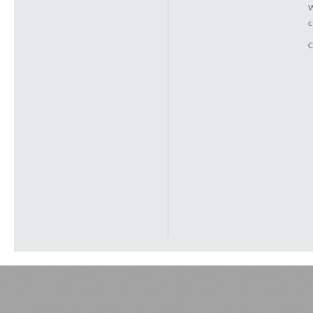
W
c
C