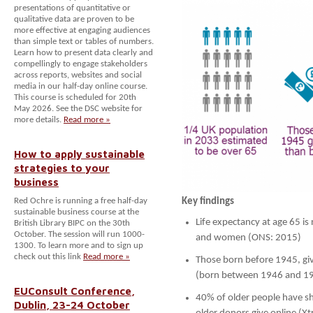
presentations of quantitative or
qualitative data are proven to be
more effective at engaging audiences
than simple text or tables of numbers.
Learn how to present data clearly and
compellingly to engage stakeholders
across reports, websites and social
media in our half-day online course.
This course is scheduled for 20th
May 2026. See the DSC website for
more details.
Read more »
How to apply sustainable
strategies to your
business
Red Ochre is running a free half-day
Key findings
sustainable business course at the
Life expectancy at age 65 i
British Library BIPC on the 30th
October. The session will run 1000-
and women (ONS: 2015)
1300. To learn more and to sign up
check out this link
Read more »
Those born before 1945, g
(born between 1946 and 19
EUConsult Conference,
40% of older people have s
Dublin, 23-24 October