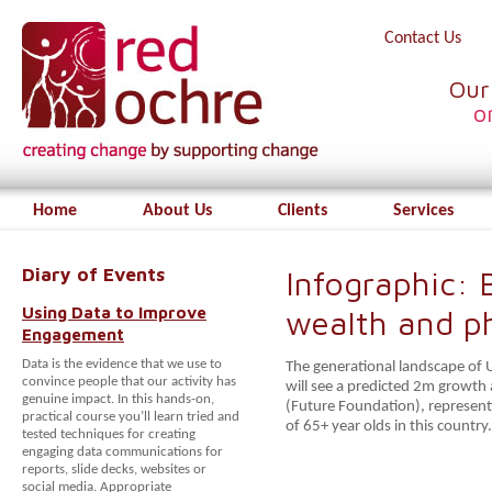
Contact Us
Our
o
Home
About Us
Clients
Services
Diary of Events
Infographic:
Using Data to Improve
wealth and p
Engagement
Data is the evidence that we use to
The generational landscape of U
convince people that our activity has
will see a predicted 2m growt
genuine impact. In this hands-on,
(Future Foundation), represent
practical course you’ll learn tried and
of 65+ year olds in this country.
tested techniques for creating
engaging data communications for
reports, slide decks, websites or
social media. Appropriate