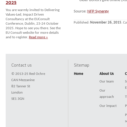
older donors give online (Xt
2025
You are warmly invited to Delivering
Source:
NFP Synergy
Values-Led, Impact Driven
Consultancy at the EUConsult
Published:
November 26, 2015
. C
Conference, Dublin, 23-24 October
2025. Hope to see you there. See the
EU Consult website for more details
and to register.
Read more »
Contact us
Sitemap
© 2013-25 Red Ochre
Home
About Us
C
CAN Mezzanine
Our team
S
82 Tanner St
E
Our
London
approach
T
SE1 3GN
Our impact
P
P
s