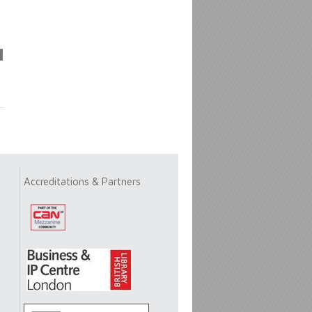
Accreditations & Partners