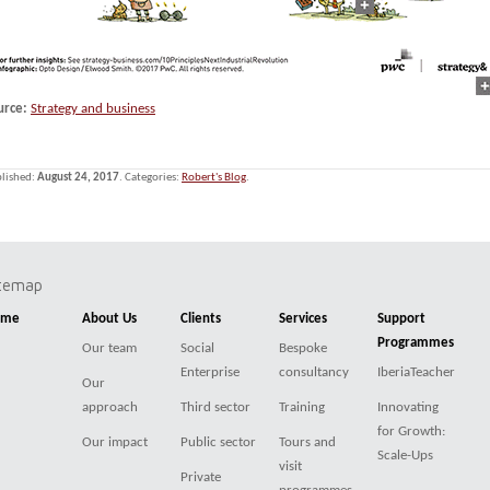
urce:
Strategy and business
lished:
August 24, 2017
. Categories:
Robert's Blog
.
itemap
ome
About Us
Clients
Services
Support
Programmes
Our team
Social
Bespoke
Enterprise
consultancy
IberiaTeacher
Our
approach
Third sector
Training
Innovating
for Growth:
Our impact
Public sector
Tours and
Scale-Ups
visit
Private