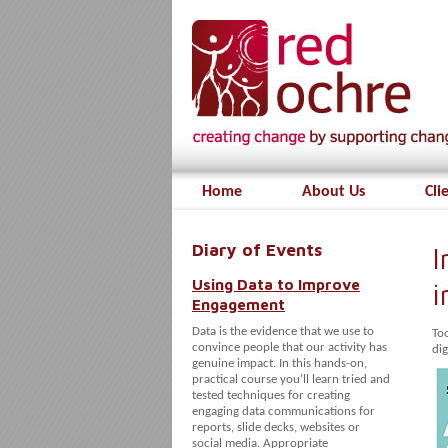
Home
About Us
Cli
Diary of Events
I
Using Data to Improve
i
Engagement
Data is the evidence that we use to
To
convince people that our activity has
dig
genuine impact. In this hands-on,
practical course you’ll learn tried and
tested techniques for creating
engaging data communications for
reports, slide decks, websites or
social media. Appropriate