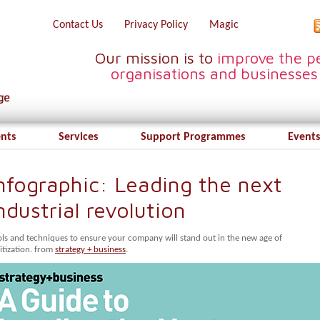
Contact Us
Privacy Policy
Magic
Our mission is to
improve the pe
organisations and businesses
ents
Services
Support Programmes
Events
nfographic: Leading the next
ndustrial revolution
ols and techniques to ensure your company will stand out in the new age of
itization. from
strategy + business
.