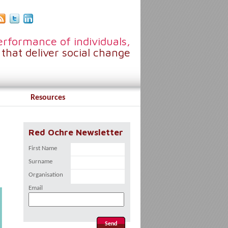
rformance of individuals,
that deliver social change
Resources
Red Ochre Newsletter
First Name
Surname
Organisation
Email