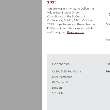
2025
You are warmly invited to Delivering
Values-Led, Impact Driven
Consultancy at the EUConsult
Conference, Dublin, 23-24 October
2025. Hope to see you there. See the
So
EU Consult website for more details
and to register.
Read more »
Pub
Contact us
S
© 2013-25 Red Ochre
H
CAN Mezzanine
82 Tanner St
London
SE1 3GN