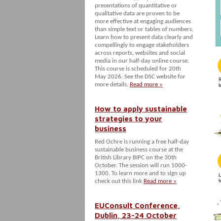
presentations of quantitative or
qualitative data are proven to be
more effective at engaging audiences
than simple text or tables of numbers.
Learn how to present data clearly and
compellingly to engage stakeholders
across reports, websites and social
media in our half-day online course.
This course is scheduled for 20th
May 2026. See the DSC website for
more details.
Read more »
How to apply sustainable
strategies to your
business
Red Ochre is running a free half-day
sustainable business course at the
British Library BIPC on the 30th
October. The session will run 1000-
1300. To learn more and to sign up
check out this link
Read more »
EUConsult Conference,
Dublin, 23-24 October