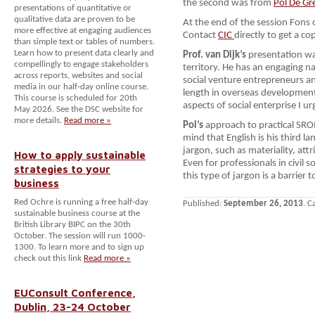
the second was from
Pol De Gr
presentations of quantitative or
qualitative data are proven to be
At the end of the session Fons o
more effective at engaging audiences
Contact
CIC
directly to get a co
than simple text or tables of numbers.
Learn how to present data clearly and
Prof. van Dijk’s
presentation wa
compellingly to engage stakeholders
territory. He has an engaging 
across reports, websites and social
social venture entrepreneurs an
media in our half-day online course.
length in overseas development.
This course is scheduled for 20th
aspects of social enterprise I u
May 2026. See the DSC website for
more details.
Read more »
Pol’s
approach to practical SROI
mind that English is his third l
jargon, such as materiality, at
How to apply sustainable
Even for professionals in civil s
strategies to your
this type of jargon is a barrier 
business
Red Ochre is running a free half-day
Published:
September 26, 2013
. C
sustainable business course at the
British Library BIPC on the 30th
October. The session will run 1000-
1300. To learn more and to sign up
check out this link
Read more »
EUConsult Conference,
Dublin, 23-24 October