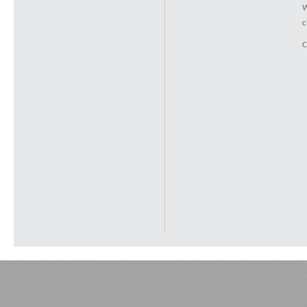
W
c
C