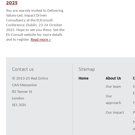
2025
You are warmly invited to Delivering
Values-Led, Impact Driven
Consultancy at the EUConsult
Conference, Dublin, 23-24 October
2025. Hope to see you there. See the
EU Consult website for more details
and to register.
Read more »
Contact us
Sitemap
© 2013-25 Red Ochre
Home
About Us
C
CAN Mezzanine
Our team
S
82 Tanner St
E
Our
London
approach
T
SE1 3GN
Our impact
P
P
s