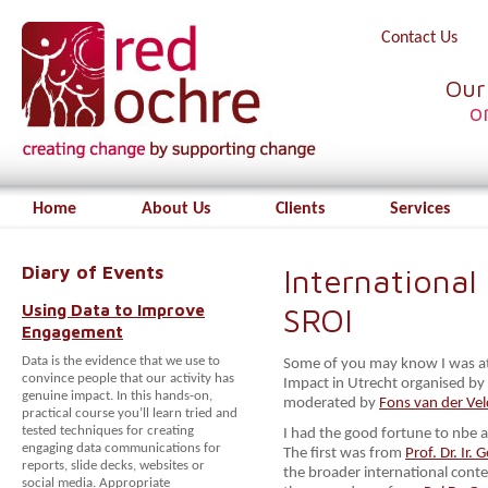
Contact Us
Our
o
Home
About Us
Clients
Services
Diary of Events
International
Using Data to Improve
SROI
Engagement
Data is the evidence that we use to
Some of you may know I was at 
convince people that our activity has
Impact in Utrecht organised by
genuine impact. In this hands-on,
moderated by
Fons van der Ve
practical course you’ll learn tried and
tested techniques for creating
I had the good fortune to nbe ab
engaging data communications for
The first was from
Prof. Dr. Ir. 
reports, slide decks, websites or
the broader international cont
social media. Appropriate