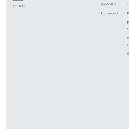
approach
T
SE1 3GN
Our impact
P
P
s
W
c
C