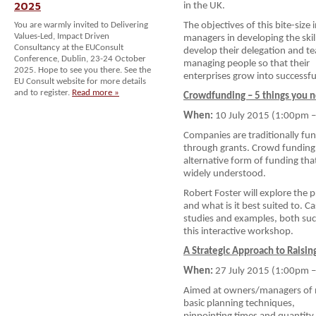
2025
in the UK.
You are warmly invited to Delivering
The objectives of this bite-size
Values-Led, Impact Driven
managers in developing the skil
Consultancy at the EUConsult
develop their delegation and te
Conference, Dublin, 23-24 October
managing people so that their
2025. Hope to see you there. See the
enterprises grow into successfu
EU Consult website for more details
and to register.
Read more »
Crowdfunding – 5 things you 
When:
10 July 2015 (1:00pm 
Companies are traditionally fu
through grants. Crowd funding 
alternative form of funding tha
widely understood.
Robert Foster will explore the 
and what is it best suited to. C
studies and examples, both suc
this interactive workshop.
A Strategic Approach to Raisin
When:
27 July 2015 (1:00pm 
Aimed at owners/managers of n
basic planning techniques,