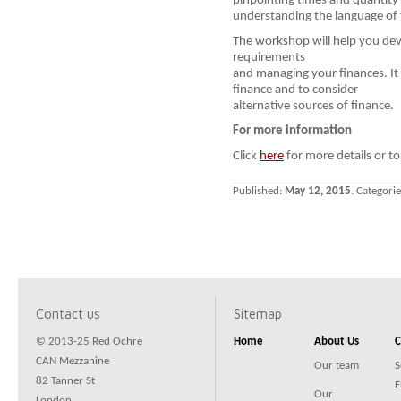
pinpointing times and quantity
understanding the language of 
The workshop will help you dev
requirements
and managing your finances. It w
finance and to consider
alternative sources of finance.
For more information
Click
here
for more details or to
Published:
May 12, 2015
. Categori
Contact us
Sitemap
© 2013-25 Red Ochre
Home
About Us
C
CAN Mezzanine
Our team
S
82 Tanner St
E
Our
London