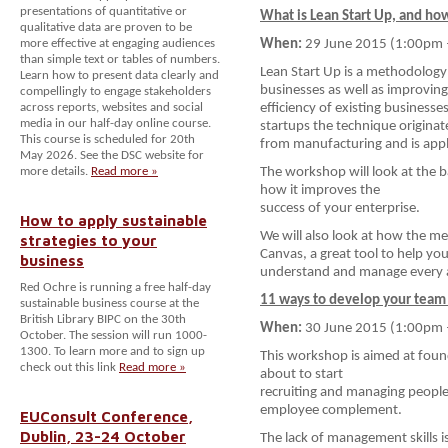
presentations of quantitative or
What is Lean Start Up, and how
qualitative data are proven to be
more effective at engaging audiences
When:
29 June 2015 (1:00pm 
than simple text or tables of numbers.
Lean Start Up is a methodology
Learn how to present data clearly and
businesses as well as improving
compellingly to engage stakeholders
across reports, websites and social
efficiency of existing businesse
media in our half-day online course.
startups the technique originat
This course is scheduled for 20th
from manufacturing and is applic
May 2026. See the DSC website for
more details.
Read more »
The workshop will look at the 
how it improves the
success of your enterprise.
How to apply sustainable
We will also look at how the 
strategies to your
Canvas, a great tool to help yo
business
understand and manage every as
Red Ochre is running a free half-day
11 ways to develop your team 
sustainable business course at the
British Library BIPC on the 30th
When:
30 June 2015 (1:00pm 
October. The session will run 1000-
1300. To learn more and to sign up
This workshop is aimed at foun
check out this link
Read more »
about to start
recruiting and managing people 
employee complement.
EUConsult Conference,
Dublin, 23-24 October
The lack of management skills i