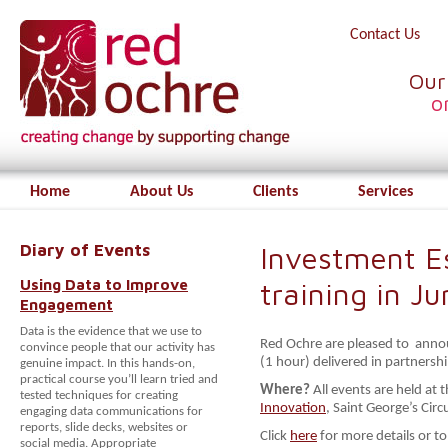
Contact Us
Our
o
Home
About Us
Clients
Services
Diary of Events
Investment Es
Using Data to Improve
training in Ju
Engagement
Data is the evidence that we use to
Red Ochre are pleased to annou
convince people that our activity has
(1 hour) delivered in partnersh
genuine impact. In this hands-on,
practical course you’ll learn tried and
Where?
All events are held at 
tested techniques for creating
Innovation
, Saint George’s Cir
engaging data communications for
reports, slide decks, websites or
Click
here
for more details or to
social media. Appropriate