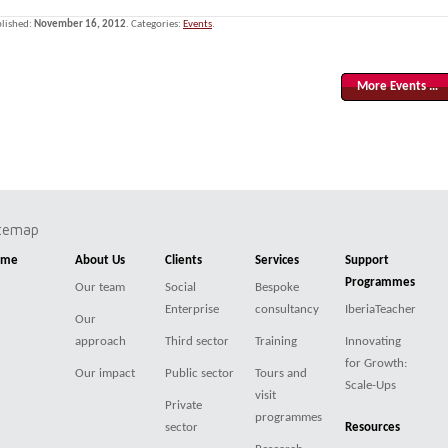
lished:
November 16, 2012
. Categories:
Events
.
More Events …
itemap
ome
About Us
Clients
Services
Support
Programmes
Our team
Social
Bespoke
Enterprise
consultancy
IberiaTeacher
Our
approach
Third sector
Training
Innovating
for Growth:
Our impact
Public sector
Tours and
Scale-Ups
visit
Private
programmes
sector
Resources