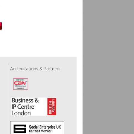
Accreditations & Partners