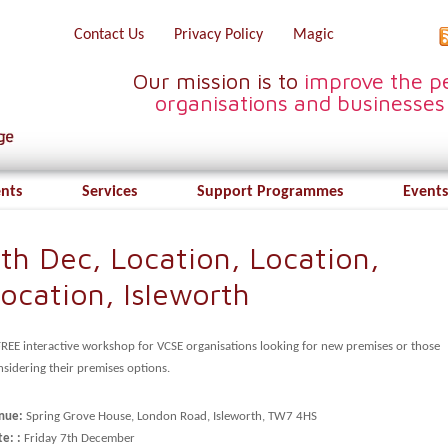
Contact Us
Privacy Policy
Magic
Our mission is to
improve the pe
organisations and businesses
ents
Services
Support Programmes
Events
th Dec, Location, Location,
ocation, Isleworth
FREE interactive workshop for VCSE organisations looking for new premises or those
sidering their premises options.
nue:
Spring Grove House, London Road, Isleworth, TW7 4HS
e: :
Friday 7th December