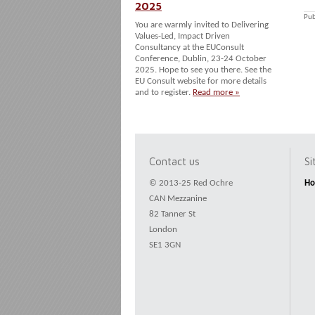
2025
Pub
You are warmly invited to Delivering
Values-Led, Impact Driven
Consultancy at the EUConsult
Conference, Dublin, 23-24 October
2025. Hope to see you there. See the
EU Consult website for more details
and to register.
Read more »
Contact us
S
© 2013-25 Red Ochre
H
CAN Mezzanine
82 Tanner St
London
SE1 3GN