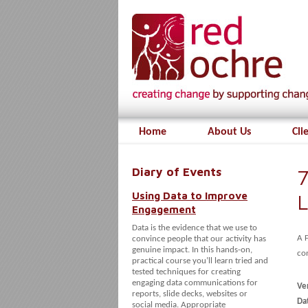
Home
About Us
Cli
Diary of Events
7
Using Data to Improve
L
Engagement
Data is the evidence that we use to
A 
convince people that our activity has
genuine impact. In this hands-on,
con
practical course you’ll learn tried and
tested techniques for creating
engaging data communications for
Ve
reports, slide decks, websites or
Dat
social media. Appropriate