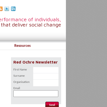
rformance of individuals,
that deliver social change
Resources
Red Ochre Newsletter
First Name
Surname
Organisation
Email