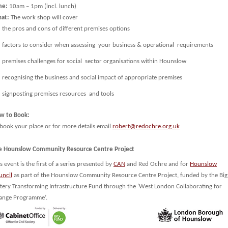
me:
10am – 1pm (incl. lunch)
at:
The work shop will cover
the pros and cons of different premises options
factors to consider when assessing your business & operational requirements
premises challenges for social sector organisations within Hounslow
recognising the business and social impact of appropriate premises
signposting premises resources and tools
w to Book:
 book your place or for more details email
robert@redochre.org.uk
e Hounslow Community Resource Centre Project
s event is the first of a series presented by
CAN
and Red Ochre and for
Hounslow
uncil
as part of the Hounslow Community Resource Centre Project, funded by the Big
ttery Transforming Infrastructure Fund through the ‘West London Collaborating for
ange Programme’.