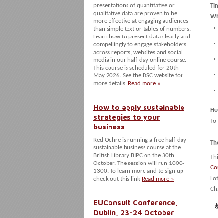
presentations of quantitative or
Ti
qualitative data are proven to be
Wh
more effective at engaging audiences
than simple text or tables of numbers.
Learn how to present data clearly and
compellingly to engage stakeholders
across reports, websites and social
media in our half-day online course.
This course is scheduled for 20th
May 2026. See the DSC website for
more details.
Read more »
How to apply sustainable
Ho
strategies to your
To
business
Red Ochre is running a free half-day
Th
sustainable business course at the
British Library BIPC on the 30th
Thi
October. The session will run 1000-
Co
1300. To learn more and to sign up
Lo
check out this link
Read more »
Ch
EUConsult Conference,
Dublin, 23-24 October