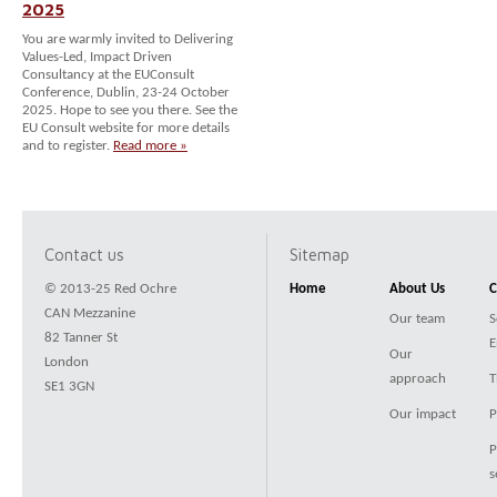
2025
You are warmly invited to Delivering
Values-Led, Impact Driven
Consultancy at the EUConsult
Conference, Dublin, 23-24 October
2025. Hope to see you there. See the
EU Consult website for more details
and to register.
Read more »
Contact us
Sitemap
© 2013-25 Red Ochre
Home
About Us
C
CAN Mezzanine
Our team
S
82 Tanner St
E
Our
London
approach
T
SE1 3GN
Our impact
P
P
s