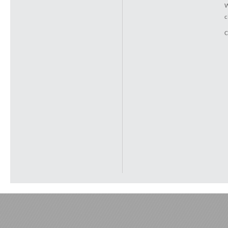
W
c
C