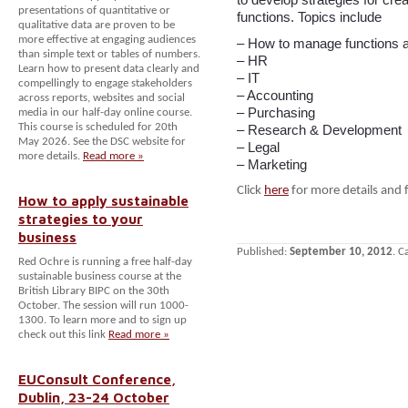
presentations of quantitative or
functions. Topics include
qualitative data are proven to be
more effective at engaging audiences
– How to manage functions an
than simple text or tables of numbers.
– HR
Learn how to present data clearly and
– IT
compellingly to engage stakeholders
– Accounting
across reports, websites and social
– Purchasing
media in our half-day online course.
This course is scheduled for 20th
– Research & Development
May 2026. See the DSC website for
– Legal
more details.
Read more »
– Marketing
Click
here
for more details and 
How to apply sustainable
strategies to your
business
Published:
September 10, 2012
. C
Red Ochre is running a free half-day
sustainable business course at the
British Library BIPC on the 30th
October. The session will run 1000-
1300. To learn more and to sign up
check out this link
Read more »
EUConsult Conference,
Dublin, 23-24 October