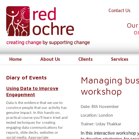
Contact Us
Our
o
Home
About Us
Clients
Services
Diary of Events
Managing bus
Using Data to Improve
workshop
Engagement
Data is the evidence that we use to
Date: 8th November
convince people that our activity has
genuine impact. In this hands-on,
Location: London
practical course you’ll learn tried and
tested techniques for creating
Trainer: Uday Thakkar
engaging data communications for
In this interactive workshop 
reports, slide decks, websites or
social media. Appropriate
to develop
strategies for cre