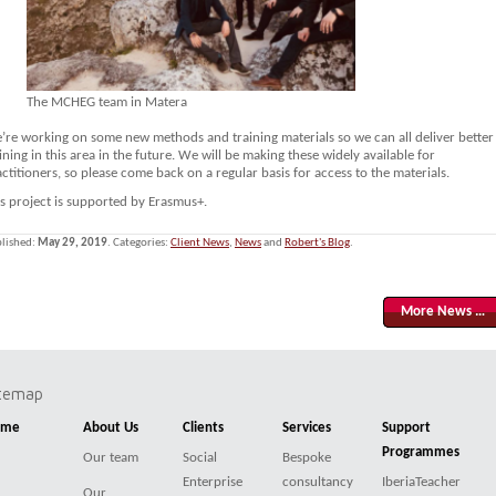
The MCHEG team in Matera
’re working on some new methods and training materials so we can all deliver better
ining in this area in the future. We will be making these widely available for
ctitioners, so please come back on a regular basis for access to the materials.
is project is supported by Erasmus+.
lished:
May 29, 2019
. Categories:
Client News
,
News
and
Robert's Blog
.
More News …
itemap
ome
About Us
Clients
Services
Support
Programmes
Our team
Social
Bespoke
Enterprise
consultancy
IberiaTeacher
Our