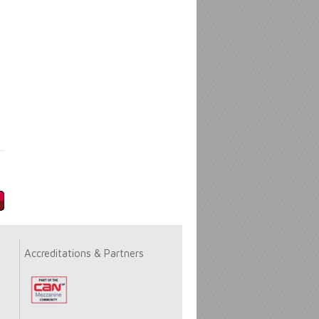
Accreditations & Partners