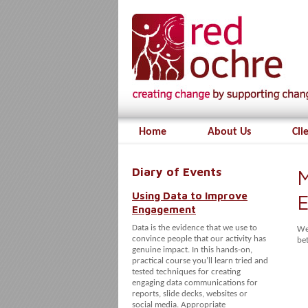
Home
About Us
Cli
Diary of Events
M
Using Data to Improve
E
Engagement
Data is the evidence that we use to
We
convince people that our activity has
be
genuine impact. In this hands-on,
practical course you’ll learn tried and
tested techniques for creating
engaging data communications for
reports, slide decks, websites or
social media. Appropriate