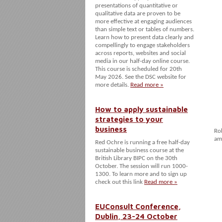
presentations of quantitative or
qualitative data are proven to be
more effective at engaging audiences
than simple text or tables of numbers.
Learn how to present data clearly and
compellingly to engage stakeholders
across reports, websites and social
media in our half-day online course.
This course is scheduled for 20th
May 2026. See the DSC website for
more details.
Read more »
How to apply sustainable
strategies to your
business
Ro
am
Red Ochre is running a free half-day
sustainable business course at the
British Library BIPC on the 30th
October. The session will run 1000-
1300. To learn more and to sign up
check out this link
Read more »
EUConsult Conference,
Dublin, 23-24 October