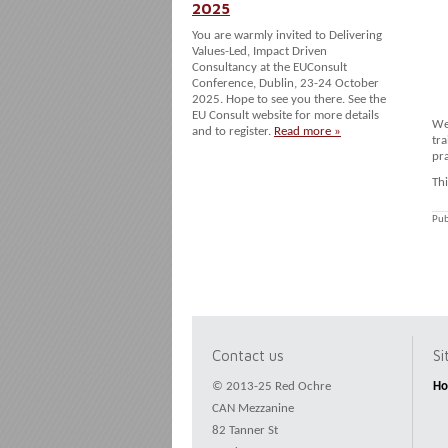
2025
You are warmly invited to Delivering
Values-Led, Impact Driven
Consultancy at the EUConsult
Conference, Dublin, 23-24 October
2025. Hope to see you there. See the
EU Consult website for more details
We
and to register.
Read more »
tra
pra
Th
Pub
Contact us
S
© 2013-25 Red Ochre
H
CAN Mezzanine
82 Tanner St