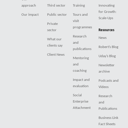
approach
Third sector
Training
Innovating
for Growth:
Our impact
Public sector
Tours and
Scale-Ups
visit
Private
programmes
sector
Resources
Research
News
What our
and
clients say
Robert’s Blog
publications
Client News
Uday’s Blog
Mentoring
and
Newsletter
coaching
archive
Impact and
Podcasts and
evaluation
Videos
Social
Research
Enterprise
and
Attachment
Publications
Business Link
Fact Sheets