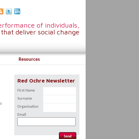
rformance of individuals,
that deliver social change
Resources
Red Ochre Newsletter
First Name
Surname
to
Organisation
Email