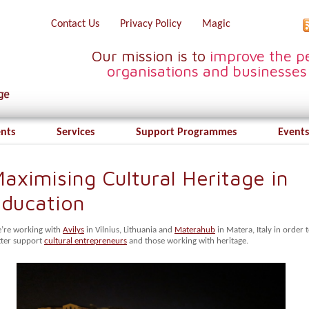
Contact Us
Privacy Policy
Magic
Our mission is to
improve the pe
organisations and businesses
ents
Services
Support Programmes
Events
aximising Cultural Heritage in
ducation
’re working with
Avilys
in Vilnius, Lithuania and
Materahub
in Matera, Italy in order 
tter support
cultural entrepreneurs
and those working with heritage.