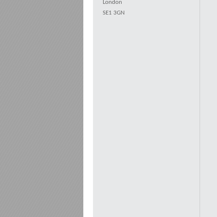
London
SE1 3GN