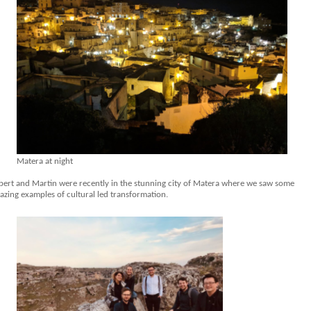
Matera at night
bert and Martin were recently in the stunning city of Matera where we saw some
azing examples of cultural led transformation.