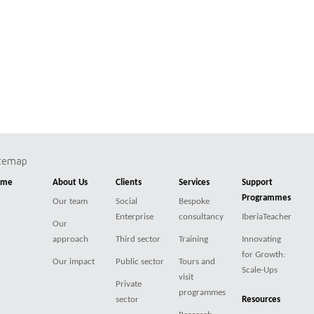
itemap
ome
About Us
Clients
Services
Support
Programmes
Our team
Social
Bespoke
Enterprise
consultancy
IberiaTeacher
Our
approach
Third sector
Training
Innovating
for Growth:
Our impact
Public sector
Tours and
Scale-Ups
visit
Private
programmes
sector
Resources