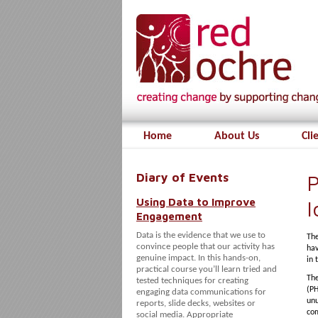
Home
About Us
Cli
Diary of Events
P
Using Data to Improve
I
Engagement
Data is the evidence that we use to
The
convince people that our activity has
hav
genuine impact. In this hands-on,
in 
practical course you’ll learn tried and
Th
tested techniques for creating
(PH
engaging data communications for
unu
reports, slide decks, websites or
com
social media. Appropriate