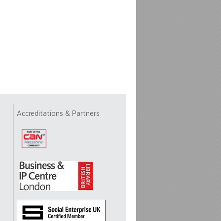
Accreditations & Partners