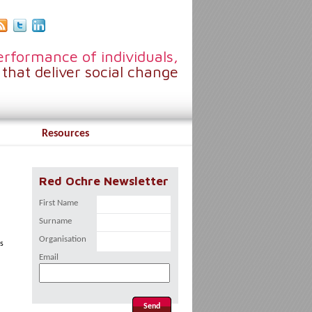
rformance of individuals,
that deliver social change
Resources
Red Ochre Newsletter
First Name
Surname
Organisation
es
Email