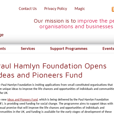
Contact Us
Privacy Policy
Magic
Our mission is to
improve the pe
organisations and businesses
ents
Services
Support Programmes
Events
aul Hamlyn Foundation Opens
deas and Pioneers Fund
 Paul Hamlyn Foundation is inviting applications from small constituted organisations that
e unique ideas to improve the life chances and opportunities of individuals and communiti
the UK.
e new
Ideas and Pioneers Fund
, which is being delivered by the Paul Hamlyn Foundation
F), is providing seed funding for social change. The programme aims to support ideas with
sual promise that will improve the life chances and opportunities of individuals and
munities in the UK, and funding is available for the
early stages of development
of these