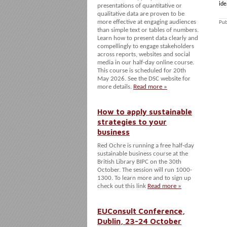
ide
presentations of quantitative or
qualitative data are proven to be
more effective at engaging audiences
Pub
than simple text or tables of numbers.
Learn how to present data clearly and
compellingly to engage stakeholders
across reports, websites and social
media in our half-day online course.
This course is scheduled for 20th
May 2026. See the DSC website for
more details.
Read more »
How to apply sustainable
strategies to your
business
Red Ochre is running a free half-day
sustainable business course at the
British Library BIPC on the 30th
October. The session will run 1000-
1300. To learn more and to sign up
check out this link
Read more »
EUConsult Conference,
Dublin, 23-24 October