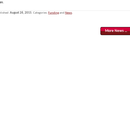
as.
lished:
August 26, 2015
. Categories:
Funding
and
News
.
More News …