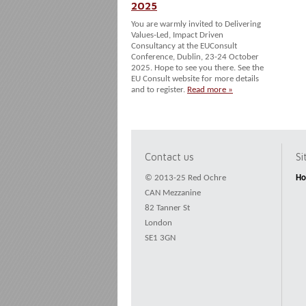
2025
You are warmly invited to Delivering
Values-Led, Impact Driven
Consultancy at the EUConsult
Conference, Dublin, 23-24 October
2025. Hope to see you there. See the
EU Consult website for more details
and to register.
Read more »
Contact us
S
© 2013-25 Red Ochre
H
CAN Mezzanine
82 Tanner St
London
SE1 3GN