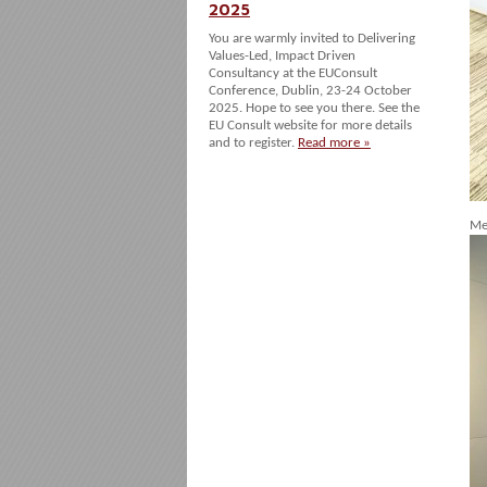
2025
You are warmly invited to Delivering
Values-Led, Impact Driven
Consultancy at the EUConsult
Conference, Dublin, 23-24 October
2025. Hope to see you there. See the
EU Consult website for more details
and to register.
Read more »
Me