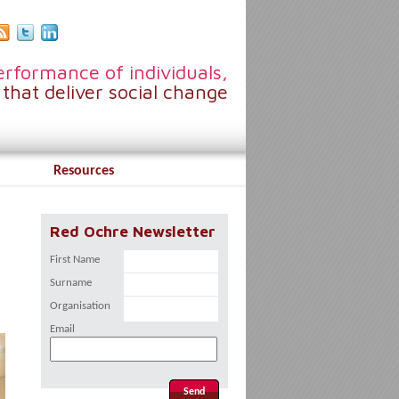
rformance of individuals,
that deliver social change
Resources
Red Ochre Newsletter
First Name
Surname
Organisation
Email