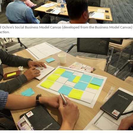
d Ochre’s Social Business Model Canvas (developed from the Business Model Canvas)
action.