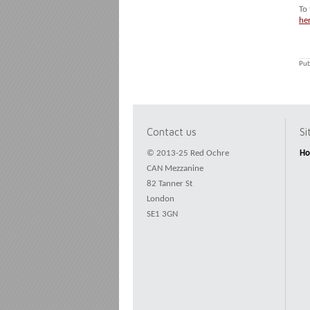
To
he
Pub
Contact us
S
© 2013-25 Red Ochre
H
CAN Mezzanine
82 Tanner St
London
SE1 3GN