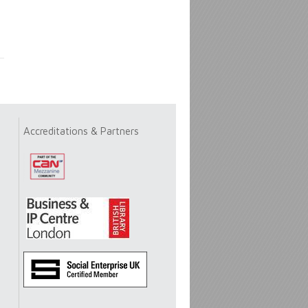
Accreditations & Partners