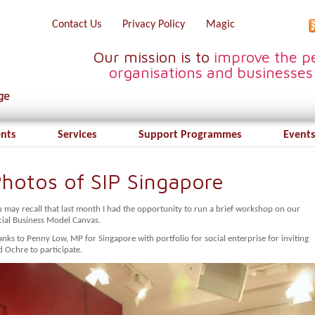
Contact Us
Privacy Policy
Magic
Our mission is to
improve the pe
organisations and businesses
ents
Services
Support Programmes
Events
hotos of SIP Singapore
u may recall that last month I had the opportunity to run a brief workshop on our
cial Business Model Canvas.
nks to Penny Low, MP for Singapore with portfolio for social enterprise for inviting
 Ochre to participate.