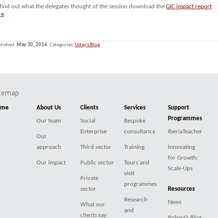
 find out what the delegates thought of the session download the
GIC impact report
re
.
lished:
May 30, 2014
. Categories:
Uday's Blog
.
itemap
ome
About Us
Clients
Services
Support
Programmes
Our team
Social
Bespoke
Enterprise
consultancy
IberiaTeacher
Our
approach
Third sector
Training
Innovating
for Growth:
Our impact
Public sector
Tours and
Scale-Ups
visit
Private
programmes
sector
Resources
Research
News
What our
and
clients say
Robert’s Blog