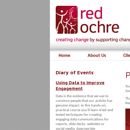
Home
About Us
Cli
Diary of Events
P
Using Data to Improve
Yo
Engagement
So
Data is the evidence that we use to
Tha
convince people that our activity has
Red
genuine impact. In this hands-on,
practical course you’ll learn tried and
tested techniques for creating
engaging data communications for
reports, slide decks, websites or
social media. Appropriate