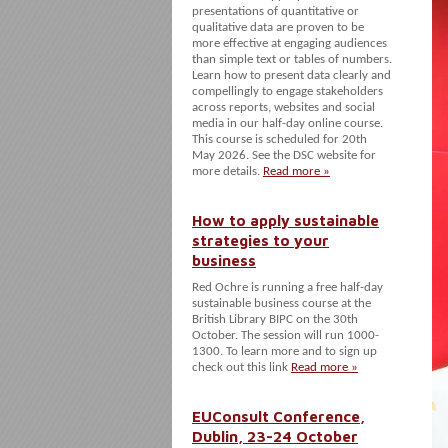
presentations of quantitative or
qualitative data are proven to be
more effective at engaging audiences
than simple text or tables of numbers.
Learn how to present data clearly and
compellingly to engage stakeholders
across reports, websites and social
media in our half-day online course.
This course is scheduled for 20th
May 2026. See the DSC website for
more details.
Read more »
How to apply sustainable
strategies to your
business
Red Ochre is running a free half-day
sustainable business course at the
British Library BIPC on the 30th
October. The session will run 1000-
1300. To learn more and to sign up
check out this link
Read more »
EUConsult Conference,
Dublin, 23-24 October