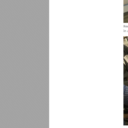
Re
in 