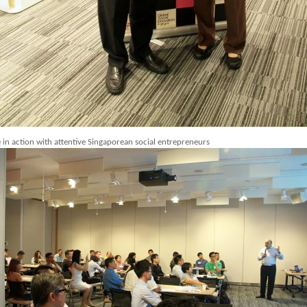
 in action with attentive Singaporean social entrepreneurs