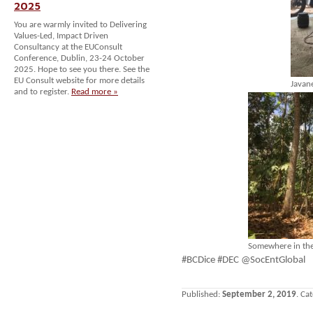
2025
You are warmly invited to Delivering
Values-Led, Impact Driven
Consultancy at the EUConsult
Conference, Dublin, 23-24 October
2025. Hope to see you there. See the
EU Consult website for more details
Javan
and to register.
Read more »
Somewhere in the
#BCDice #DEC @SocEntGlobal
Published:
September 2, 2019
. Ca