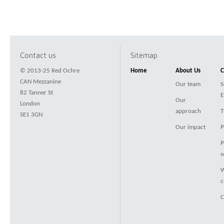
Contact us
Sitemap
© 2013-25 Red Ochre
Home
About Us
C
CAN Mezzanine
Our team
S
82 Tanner St
E
Our
London
approach
T
SE1 3GN
Our impact
P
P
s
W
c
C