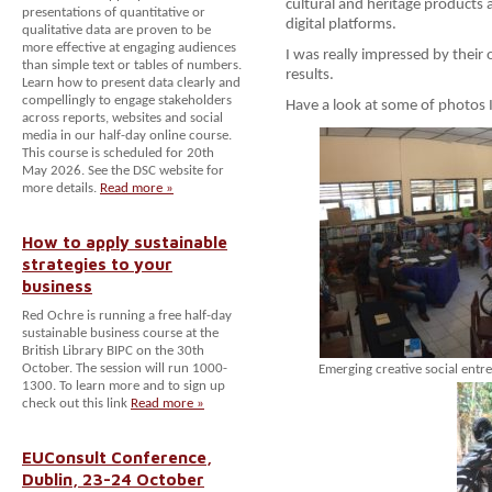
cultural and heritage products a
presentations of quantitative or
digital platforms.
qualitative data are proven to be
more effective at engaging audiences
I was really impressed by their
than simple text or tables of numbers.
results.
Learn how to present data clearly and
compellingly to engage stakeholders
Have a look at some of photos I
across reports, websites and social
media in our half-day online course.
This course is scheduled for 20th
May 2026. See the DSC website for
more details.
Read more »
How to apply sustainable
strategies to your
business
Red Ochre is running a free half-day
sustainable business course at the
British Library BIPC on the 30th
October. The session will run 1000-
Emerging creative social entr
1300. To learn more and to sign up
check out this link
Read more »
EUConsult Conference,
Dublin, 23-24 October