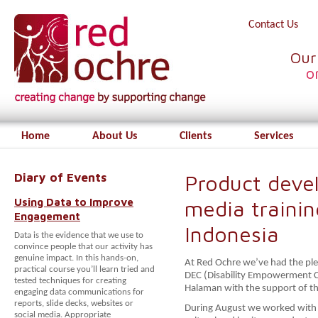
Contact Us
Our
o
Home
About Us
Clients
Services
Diary of Events
Product deve
Using Data to Improve
media trainin
Engagement
Indonesia
Data is the evidence that we use to
convince people that our activity has
genuine impact. In this hands-on,
At Red Ochre we’ve had the ple
practical course you’ll learn tried and
DEC (Disability Empowerment 
tested techniques for creating
Halaman with the support of the
engaging data communications for
reports, slide decks, websites or
During August we worked with m
social media. Appropriate