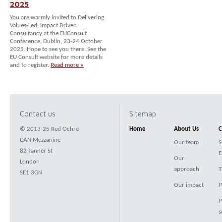
2025
You are warmly invited to Delivering
Values-Led, Impact Driven
Consultancy at the EUConsult
Conference, Dublin, 23-24 October
2025. Hope to see you there. See the
EU Consult website for more details
and to register.
Read more »
Contact us
Sitemap
© 2013-25 Red Ochre
Home
About Us
C
CAN Mezzanine
Our team
S
82 Tanner St
E
Our
London
approach
T
SE1 3GN
Our impact
P
P
s