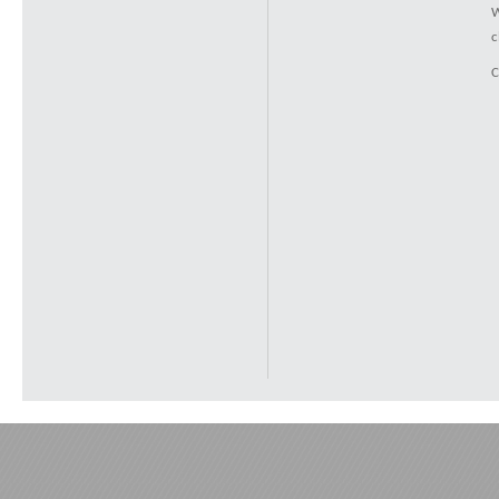
W
c
C