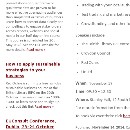
presentations of quantitative or
Trading with your local auth
qualitative data are proven to be
more effective at engaging audiences
Test trading and market res
than simple text or tables of numbers.
Learn how to present data clearly and
Crowdfunding, and other f
compellingly to engage stakeholders
across reports, websites and social
Speakers include:
media in our half-day online course.
This course is scheduled for 20th
The British Library IP Centre
May 2026. See the DSC website for
more details.
Read more »
Croydon Council
Red Ochre
How to apply sustainable
strategies to your
UnLtd
business
Red Ochre is running a free half-day
When:
November 19
sustainable business course at the
Time:
09:30
–
12:30
British Library BIPC on the 30th
October. The session will run 1000-
Where:
Stanley Hall, 12 Sout
1300. To learn more and to sign up
check out this link
Read more »
For more information from the 
To book via eventbrite click
her
EUConsult Conference,
Dublin, 23-24 October
Published:
November 14, 2014
. C