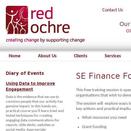
Contact Us
Our
o
Home
About Us
Clients
Services
Diary of Events
SE Finance F
Using Data to Improve
Engagement
This free training session is spec
organisations that wish to deve
Data is the evidence that we use to
convince people that our activity has
The session will explore ways to
genuine impact. In this hands-on,
key actions and practical implic
practical course you’ll learn tried and
tested techniques for creating
What resources you need
engaging data communications for
reports, slide decks, websites or
Grant funding
social media. Appropriate