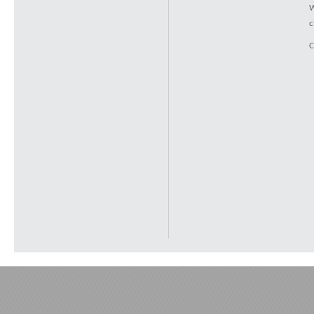
W
c
C