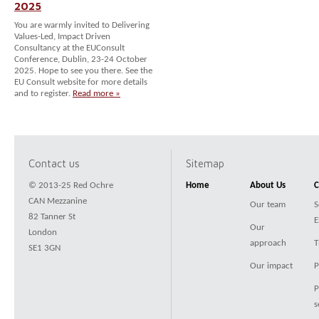
2025
You are warmly invited to Delivering
Values-Led, Impact Driven
Consultancy at the EUConsult
Conference, Dublin, 23-24 October
2025. Hope to see you there. See the
EU Consult website for more details
and to register.
Read more »
Contact us
Sitemap
© 2013-25 Red Ochre
Home
About Us
C
CAN Mezzanine
Our team
S
82 Tanner St
E
Our
London
approach
T
SE1 3GN
Our impact
P
P
s