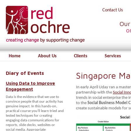
Contact Us
Our
o
Home
About Us
Clients
Services
Diary of Events
Singapore Ma
Using Data to Improve
In early April Uday ran a master
Engagement
partnership with the
Social Inn
Data is the evidence that we use to
trends in social enterprise the
convince people that our activity has
to the
Social Business Model 
genuine impact. In this hands-on,
create sustainable models for 
practical course you’ll learn tried and
tested techniques for creating
engaging data communications for
reports, slide decks, websites or
social media. Appropriate