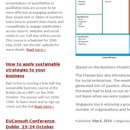
presentations of quantitative or
qualitative data are proven to be
more effective at engaging audiences
than simple text or tables of numbers.
Learn how to present data clearly and
compellingly to engage stakeholders
across reports, websites and social
media in our half-day online course.
This course is scheduled for 20th
May 2026. See the DSC website for
more details.
Read more »
How to apply sustainable
(Based on the Business Model 
strategies to your
business
The Masterclass also introduce
for social enterprises. The eve
Red Ochre is running a free half-day
generated lots of passion, disc
sustainable business course at the
the event had to kick us out as
British Library BIPC on the 30th
not leave when we were suppo
October. The session will run 1000-
1300. To learn more and to sign up
Singapore too is enjoying a grow
check out this link
Read more »
number of organisations and hub
EUConsult Conference,
Published:
May 6, 2014
. Categories
Dublin, 23-24 October