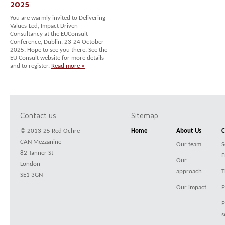
2025
You are warmly invited to Delivering
Values-Led, Impact Driven
Consultancy at the EUConsult
Conference, Dublin, 23-24 October
2025. Hope to see you there. See the
EU Consult website for more details
and to register.
Read more »
Contact us
Sitemap
© 2013-25 Red Ochre
Home
About Us
C
CAN Mezzanine
Our team
S
82 Tanner St
E
Our
London
approach
T
SE1 3GN
Our impact
P
P
s