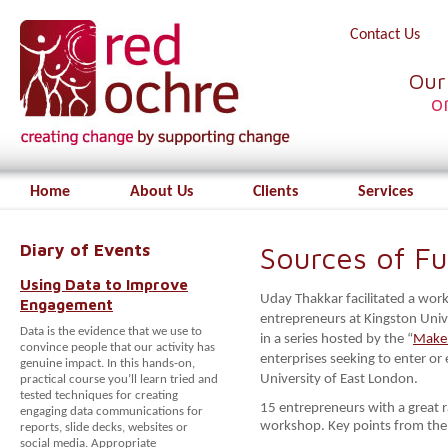
Contact Us
Our
o
Home
About Us
Clients
Services
Diary of Events
Sources of F
Using Data to Improve
Uday Thakkar facilitated a wor
Engagement
entrepreneurs at Kingston Univ
Data is the evidence that we use to
in a series hosted by the “
Make 
convince people that our activity has
enterprises seeking to enter or
genuine impact. In this hands-on,
University of East London.
practical course you’ll learn tried and
tested techniques for creating
15 entrepreneurs with a great r
engaging data communications for
workshop. Key points from th
reports, slide decks, websites or
social media. Appropriate