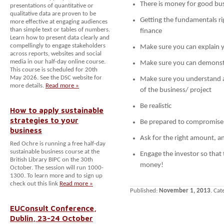
There is money for good bus
presentations of quantitative or
qualitative data are proven to be
Getting the fundamentals rig
more effective at engaging audiences
than simple text or tables of numbers.
finance
Learn how to present data clearly and
compellingly to engage stakeholders
Make sure you can explain 
across reports, websites and social
media in our half-day online course.
Make sure you can demonstr
This course is scheduled for 20th
May 2026. See the DSC website for
Make sure you understand an
more details.
Read more »
of the business/ project
Be realistic
How to apply sustainable
strategies to your
Be prepared to compromise
business
Ask for the right amount, a
Red Ochre is running a free half-day
sustainable business course at the
Engage the investor so that
British Library BIPC on the 30th
money!
October. The session will run 1000-
1300. To learn more and to sign up
check out this link
Read more »
Published:
November 1, 2013
. Cat
EUConsult Conference,
Dublin, 23-24 October