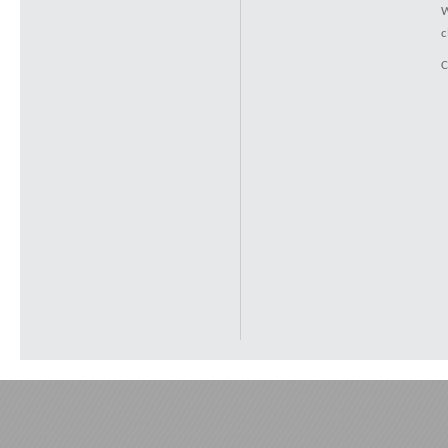
W
c
C