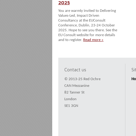
2025
You are warmly invited to Delivering
Values-Led, Impact Driven
Consultancy at the EUConsult
Conference, Dublin, 23-24 October
2025. Hope to see you there. See the
EU Consult website for more details
and to register.
Read more »
Contact us
S
© 2013-25 Red Ochre
H
CAN Mezzanine
82 Tanner St
London
SE1 3GN