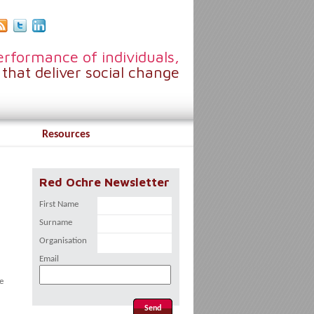
rformance of individuals,
that deliver social change
Resources
Red Ochre Newsletter
First Name
Surname
Organisation
Email
e