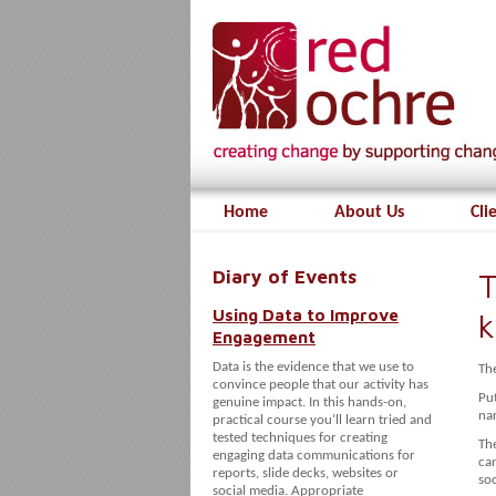
Home
About Us
Cli
Diary of Events
T
Using Data to Improve
Engagement
Data is the evidence that we use to
The
convince people that our activity has
Pu
genuine impact. In this hands-on,
nar
practical course you’ll learn tried and
tested techniques for creating
The
engaging data communications for
can
reports, slide decks, websites or
soc
social media. Appropriate