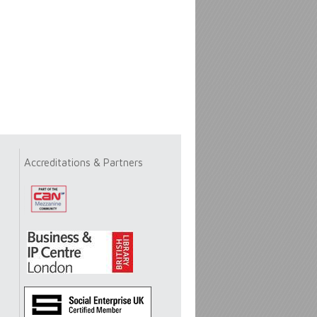
Accreditations & Partners