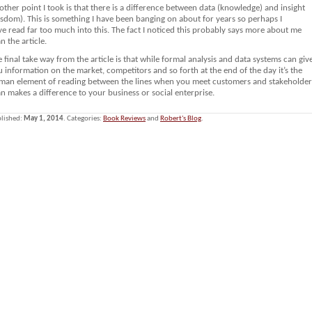
ther point I took is that there is a difference between data (knowledge) and insight
sdom). This is something I have been banging on about for years so perhaps I
e read far too much into this. The fact I noticed this probably says more about me
n the article.
 final take way from the article is that while formal analysis and data systems can giv
 information on the market, competitors and so forth at the end of the day it’s the
man element of reading between the lines when you meet customers and stakeholder
n makes a difference to your business or social enterprise.
lished:
May 1, 2014
. Categories:
Book Reviews
and
Robert's Blog
.