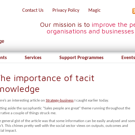
Contact Us
Privacy Policy
Magic
Our mission is to
improve the pe
organisations and businesses
ents
Services
Support Programmes
Events
he importance of tacit
knowledge
re’s an interesting article on
Strategy-business
I caught earlier today.
tting aside the sycophantic “Sales people are great” theme running throughout the
rative a couple of things struck me.
 general gist of the article was that some information can be easily analysed and som
’t. This chimes pretty well with the social sector views on outputs, outcomes and
ial impact.