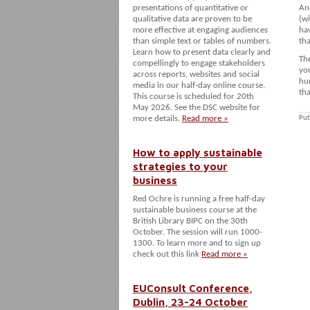
presentations of quantitative or
Ano
qualitative data are proven to be
(wi
more effective at engaging audiences
hav
than simple text or tables of numbers.
tha
Learn how to present data clearly and
The
compellingly to engage stakeholders
you
across reports, websites and social
hu
media in our half-day online course.
tha
This course is scheduled for 20th
May 2026. See the DSC website for
more details.
Read more »
Pub
How to apply sustainable
strategies to your
business
Red Ochre is running a free half-day
sustainable business course at the
British Library BIPC on the 30th
October. The session will run 1000-
1300. To learn more and to sign up
check out this link
Read more »
EUConsult Conference,
Dublin, 23-24 October