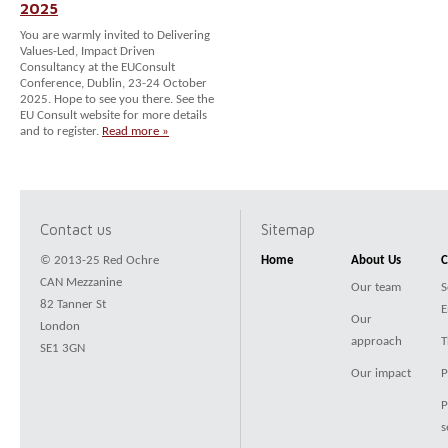
2025
You are warmly invited to Delivering
Values-Led, Impact Driven
Consultancy at the EUConsult
Conference, Dublin, 23-24 October
2025. Hope to see you there. See the
EU Consult website for more details
and to register.
Read more »
Contact us
Sitemap
© 2013-25 Red Ochre
Home
About Us
C
CAN Mezzanine
Our team
S
82 Tanner St
E
Our
London
approach
T
SE1 3GN
Our impact
P
P
s