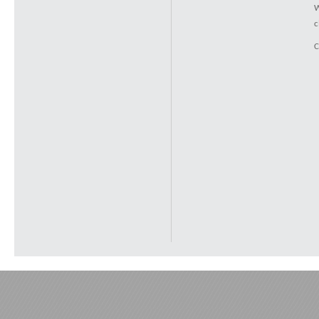
W
c
C