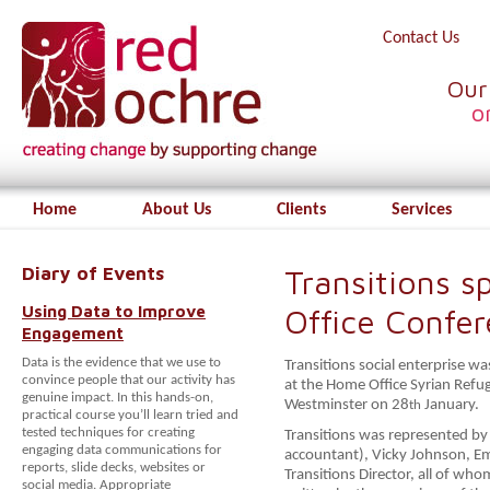
Contact Us
Our
o
Home
About Us
Clients
Services
Diary of Events
Transitions 
Using Data to Improve
Office Confe
Engagement
Data is the evidence that we use to
Transitions social enterprise 
convince people that our activity has
at the Home Office Syrian Refu
genuine impact. In this hands-on,
Westminster on 28
January.
th
practical course you’ll learn tried and
tested techniques for creating
Transitions was represented by 
engaging data communications for
accountant), Vicky Johnson, E
reports, slide decks, websites or
Transitions Director, all of wh
social media. Appropriate