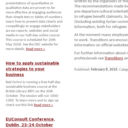
written by the organisers of th
presentations of quantitative or
The recommendations made incl
qualitative data are proven to be
pre-departure cultural orienta
more effective at engaging audiences
to refugee benefit claimants, bu
than simple text or tables of numbers.
Learn how to present data clearly and
(including existing Syrian comm
compellingly to engage stakeholders
information, both for refugees
across reports, websites and social
At the moment many employers a
media in our half-day online course.
This course is scheduled for 20th
to work. Transitions are encou
May 2026. See the DSC website for
information on official websites
more details.
Read more »
For further information about 
professionals see
Transitions
an
How to apply sustainable
strategies to your
Published:
February 8, 2016
. Categ
business
Red Ochre is running a free half-day
sustainable business course at the
British Library BIPC on the 30th
October. The session will run 1000-
1300. To learn more and to sign up
check out this link
Read more »
EUConsult Conference,
Dublin, 23-24 October