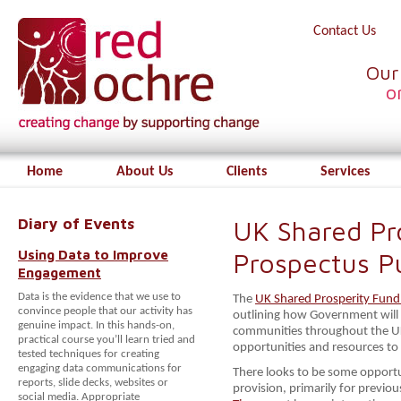
Contact Us
Our
o
Home
About Us
Clients
Services
Diary of Events
UK Shared Pr
Using Data to Improve
Prospectus P
Engagement
Data is the evidence that we use to
The
UK Shared Prosperity Fund
convince people that our activity has
outlining how Government will
genuine impact. In this hands-on,
communities throughout the UK,
practical course you’ll learn tried and
opportunities and resources t
tested techniques for creating
engaging data communications for
There looks to be some opportun
reports, slide decks, websites or
provision, primarily for previ
social media. Appropriate