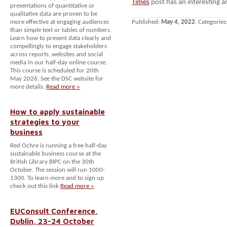
Times
post has an interesting an
presentations of quantitative or
qualitative data are proven to be
more effective at engaging audiences
Published:
May 4, 2022
. Categories
than simple text or tables of numbers.
Learn how to present data clearly and
compellingly to engage stakeholders
across reports, websites and social
media in our half-day online course.
This course is scheduled for 20th
May 2026. See the DSC website for
more details.
Read more »
How to apply sustainable
strategies to your
business
Red Ochre is running a free half-day
sustainable business course at the
British Library BIPC on the 30th
October. The session will run 1000-
1300. To learn more and to sign up
check out this link
Read more »
EUConsult Conference,
Dublin, 23-24 October