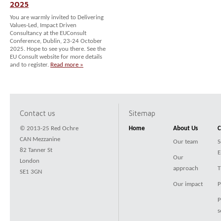
2025
You are warmly invited to Delivering
Values-Led, Impact Driven
Consultancy at the EUConsult
Conference, Dublin, 23-24 October
2025. Hope to see you there. See the
EU Consult website for more details
and to register.
Read more »
Contact us
Sitemap
© 2013-25 Red Ochre
Home
About Us
C
CAN Mezzanine
Our team
S
82 Tanner St
E
Our
London
approach
T
SE1 3GN
Our impact
P
P
s