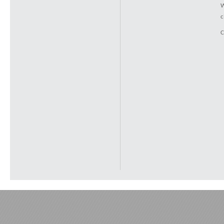
W
c
C