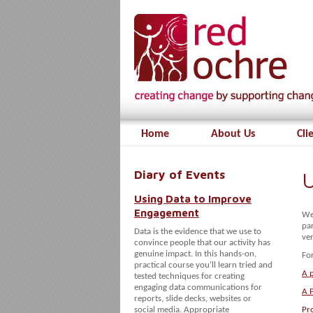
Home
About Us
Cli
Diary of Events
U
Using Data to Improve
Engagement
We
par
Data is the evidence that we use to
ver
convince people that our activity has
genuine impact. In this hands-on,
For
practical course you’ll learn tried and
A p
tested techniques for creating
engaging data communications for
A 
reports, slide decks, websites or
social media. Appropriate
Pr