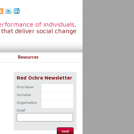
rformance of individuals,
that deliver social change
Resources
Red Ochre Newsletter
First Name
Surname
Organisation
Email