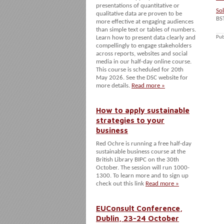
presentations of quantitative or
So
qualitative data are proven to be
BS
more effective at engaging audiences
than simple text or tables of numbers.
Learn how to present data clearly and
Pub
compellingly to engage stakeholders
across reports, websites and social
media in our half-day online course.
This course is scheduled for 20th
May 2026. See the DSC website for
more details.
Read more »
How to apply sustainable
strategies to your
business
Red Ochre is running a free half-day
sustainable business course at the
British Library BIPC on the 30th
October. The session will run 1000-
1300. To learn more and to sign up
check out this link
Read more »
EUConsult Conference,
Dublin, 23-24 October