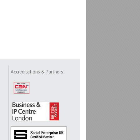
Accreditations & Partners