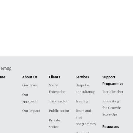
itemap
ome
About Us
Clients
Services
Support
Programmes
Our team
Social
Bespoke
Enterprise
consultancy
IberiaTeacher
Our
approach
Third sector
Training
Innovating
for Growth:
Our impact
Public sector
Tours and
Scale-Ups
visit
Private
programmes
sector
Resources