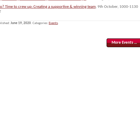
lo? Time to crew up: Creating a supportive & winning team
, 9th October, 1000-1130
T
lished:
June 19, 2020
. Categories:
Events
.
More Events …