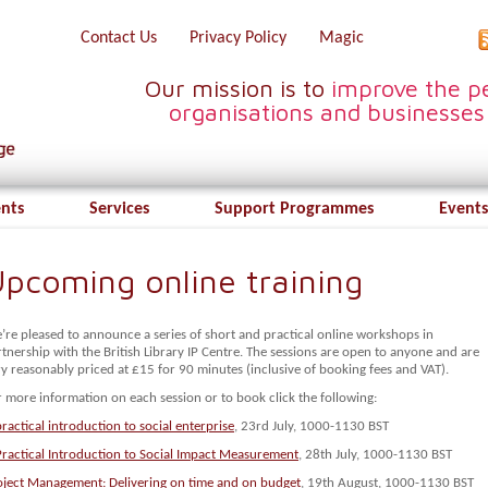
Contact Us
Privacy Policy
Magic
Our mission is to
improve the pe
organisations and businesses
ents
Services
Support Programmes
Events
pcoming online training
’re pleased to announce a series of short and practical online workshops in
tnership with the British Library IP Centre. The sessions are open to anyone and are
y reasonably priced at £15 for 90 minutes (inclusive of booking fees and VAT).
 more information on each session or to book click the following:
ractical introduction to social enterprise
, 23rd July, 1000-1130 BST
Practical Introduction to Social Impact Measurement
, 28th July, 1000-1130 BST
oject Management: Delivering on time and on budget
, 19th August, 1000-1130 BST