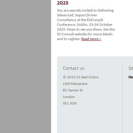
2025
You are warmly invited to Delivering
Values-Led, Impact Driven
Consultancy at the EUConsult
Conference, Dublin, 23-24 October
2025. Hope to see you there. See the
EU Consult website for more details
and to register.
Read more »
Contact us
S
© 2013-25 Red Ochre
H
CAN Mezzanine
82 Tanner St
London
SE1 3GN