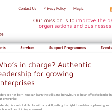
Contact Us
Privacy Policy
Magic
Our mission is to
improve the pe
organisations and businesses
ents
Services
Support Programmes
Events
ho’s in charge? Authentic
eadership for growing
nterprises
ders are not born. You can learn the skills and behaviours to be an effective leader in
r enterprise.
dership is a set of skills. As with any skill, setting the right foundations, planning and
ctice will result in improvement.