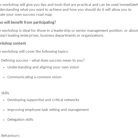
s workshop will give you tips and tools that are practical and can be used immediatel
derstanding what you want to achieve and how you should do it will allow you to
eate your own success road map.
o will benefit from participating?
e workshop is ideal for those in a leadership or senior management position, or abou
start leading enterprises, business departments or organizations.
rkshop content
 workshop will cover the following topics:
Defining success – what does success mean to you?
Understanding and aligning your own vision
Communicating a common vision
Skills
Developing supportive and critical networks
Improving employee task setting and management
Delegation skills
Behaviours