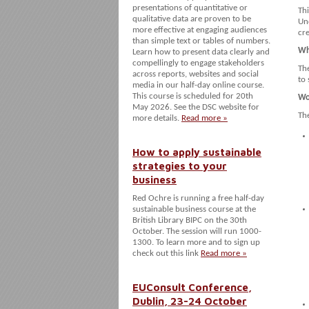
presentations of quantitative or
Thi
qualitative data are proven to be
Un
more effective at engaging audiences
cr
than simple text or tables of numbers.
Wh
Learn how to present data clearly and
compellingly to engage stakeholders
Th
across reports, websites and social
to 
media in our half-day online course.
This course is scheduled for 20th
Wo
May 2026. See the DSC website for
The
more details.
Read more »
How to apply sustainable
strategies to your
business
Red Ochre is running a free half-day
sustainable business course at the
British Library BIPC on the 30th
October. The session will run 1000-
1300. To learn more and to sign up
check out this link
Read more »
EUConsult Conference,
Dublin, 23-24 October