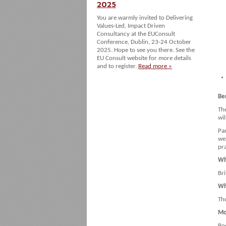
2025
You are warmly invited to Delivering
Values-Led, Impact Driven
Consultancy at the EUConsult
Conference, Dublin, 23-24 October
2025. Hope to see you there. See the
EU Consult website for more details
and to register.
Read more »
Ben
Th
wi
Par
we
pra
Wh
Br
Wh
Th
Mo
Bo