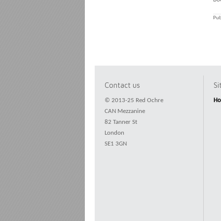
Pub
Contact us
S
© 2013-25 Red Ochre
H
CAN Mezzanine
82 Tanner St
London
SE1 3GN