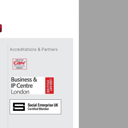
Accreditations & Partners