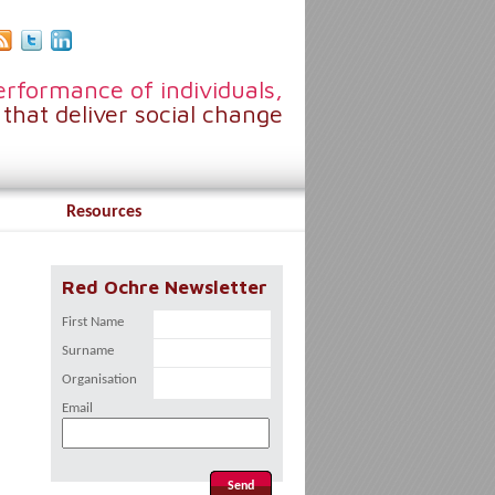
rformance of individuals,
that deliver social change
Resources
Red Ochre Newsletter
First Name
Surname
Organisation
Email