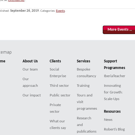
lished:
September 26, 2019
. Categories:
Events
.
More Events …
itemap
ome
About Us
Clients
Services
Support
Programmes
Our team
Social
Bespoke
Enterprise
consultancy
IberiaTeacher
Our
approach
Third sector
Training
Innovating
for Growth:
Our impact
Public sector
Tours and
Scale-Ups
visit
Private
programmes
sector
Resources
Research
News
What our
and
clients say
Robert’s Blog
publications