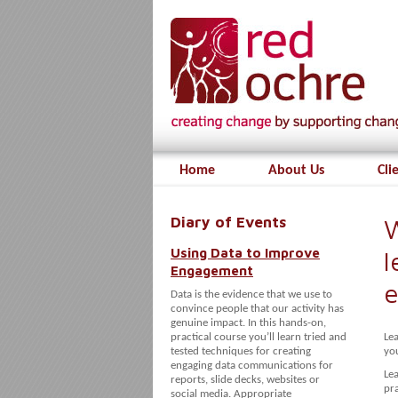
Home
About Us
Cli
Diary of Events
W
Using Data to Improve
l
Engagement
e
Data is the evidence that we use to
convince people that our activity has
genuine impact. In this hands-on,
practical course you’ll learn tried and
Lea
tested techniques for creating
you
engaging data communications for
Lea
reports, slide decks, websites or
pra
social media. Appropriate