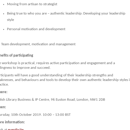
Moving from artisan to strategist
Being true to who you are – authentic leadership: Developing your leadership
style
Personal motivation and development
Team development, motivation and management
efits of participating
e workshop is practical, requires active participation and engagement and a
llingness to improve and succeed.
ticipants will have a good understanding of their leadership strengths and
aknesses, and behaviours and tools to develop their own authentic leadership styles 
ctice.
ere:
itish Library Business & IP Centre, 96 Euston Road, London, NW1 2DB
en:
ursday, 10th October 2019. 10:00 – 13:00 BST
re information:
ok at
eventbrite
.